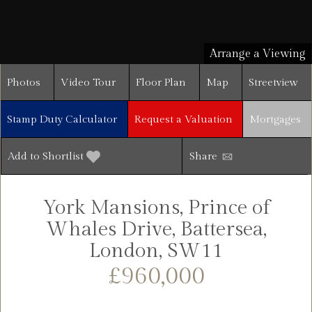
Arrange a Viewing
Photos
Video Tour
Floor Plan
Map
Streetview
Stamp Duty Calculator
Request a Valuation
Mortgages
Add to Shortlist
Share
York Mansions, Prince of
Whales Drive, Battersea,
London, SW11
£960,000