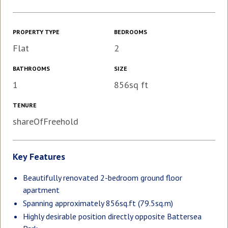
PROPERTY TYPE
BEDROOMS
Flat
2
BATHROOMS
SIZE
1
856sq ft
TENURE
shareOfFreehold
Key Features
Beautifully renovated 2-bedroom ground floor
apartment
Spanning approximately 856sq.ft (79.5sq.m)
Highly desirable position directly opposite Battersea