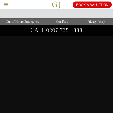
BOOK
A
VALUATION
Out of Hours Emergency
Our Fees
Privacy Policy
CALL
0207 735 1888