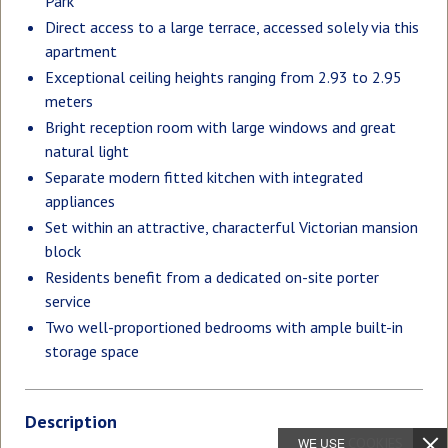
Park
Direct access to a large terrace, accessed solely via this
apartment
Exceptional ceiling heights ranging from 2.93 to 2.95
meters
Bright reception room with large windows and great
natural light
Separate modern fitted kitchen with integrated
appliances
Set within an attractive, characterful Victorian mansion
block
Residents benefit from a dedicated on-site porter
service
Two well-proportioned bedrooms with ample built-in
storage space
Description
WE USE
COOKIES