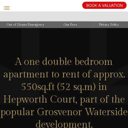
BOOK
A
VALUATION
Out of Hours Emergency
Our Fees
Privacy Policy
A one double bedroom
apartment to rent of approx.
550sq.ft (52 sq.m) in
Hepworth Court, part of the
popular Grosvenor Waterside
development.