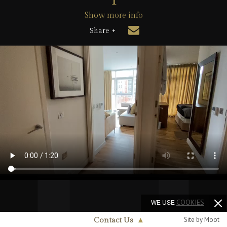
Show more info
Share +
WE USE
COOKIES
Site by Moot
Contact Us
▲