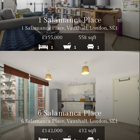
1 Salamanca Place
1 Salamanca Place, Vauxhall, London, SE1
£355,000
558 sqft
1
1
1
6 Salamanca Place
6 Salamanca Place, Vauxhall, London, SE1
£142,000
432 sqft