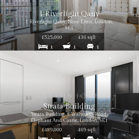
1 Riverlight Qauy
1 Riverlight Qauy, Nine Elms, London,
SE1
0 inc VAT
£525,000
436 sqft
1
1
1
0 inc VAT per tenancy
 inc. VAT
Strata Building
Strata Building, 8 Walworth Road,
 inc. VAT
Elephant And Castle, London, SE1
£489,000
469 sqft