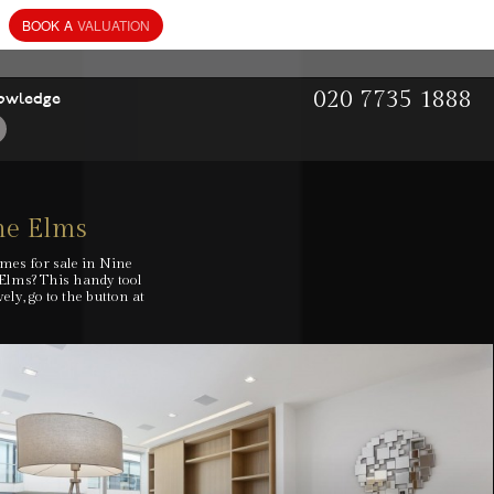
BOOK
A
VALUATION
020 7735 1888
owledge
ne Elms
omes for sale in Nine
 Elms? This handy tool
ly, go to the button at