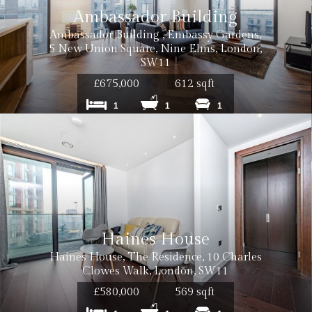
Ambassador Building
Ambassador Building , Embassy Gardens,
5 New Union Square, Nine Elms, London,
SW11
£675,000
612 sqft
1
1
1
Haines House
Haines House, The Residence, 10 Charles
Clowes Walk, London, SW11
£580,000
569 sqft