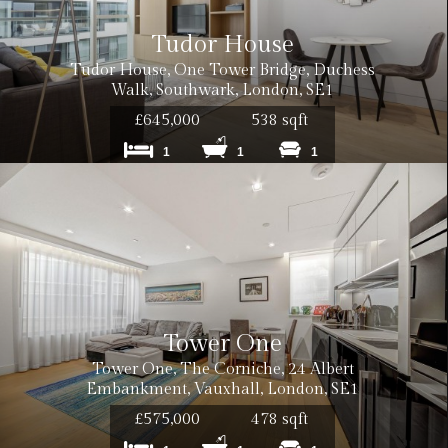
Tudor House
Tudor House, One Tower Bridge, Duchess
Walk, Southwark, London, SE1
£645,000
538 sqft
1
1
1
Tower One
Tower One, The Corniche, 24 Albert
Embankment, Vauxhall, London, SE1
£575,000
478 sqft