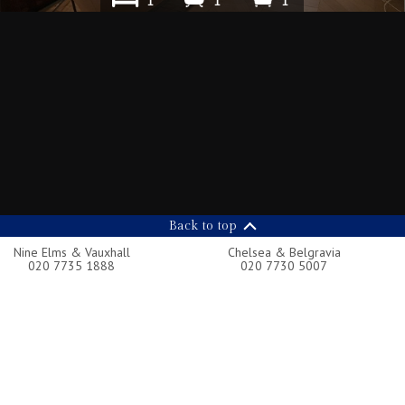
1
1
1
Back to top
Nine Elms & Vauxhall
Chelsea & Belgravia
020 7735 1888
020 7730 5007