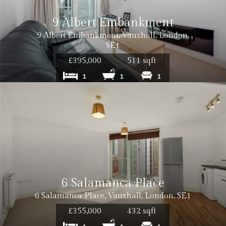
9 Albert Embankment
9 Albert Embankment, Vauxhall, London,
SE1
£395,000
511 sqft
1
1
1
6 Salamanca Place
6 Salamanca Place, Vauxhall, London, SE1
£355,000
432 sqft