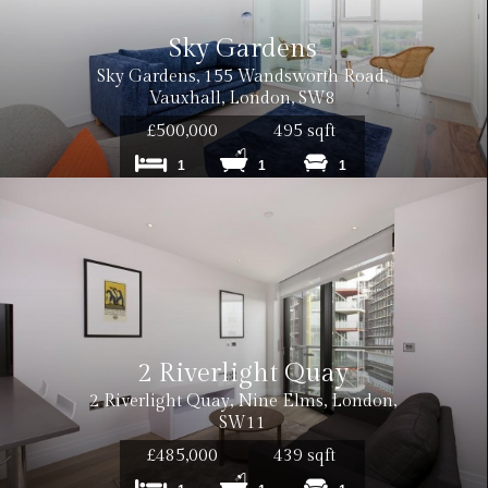
Sky Gardens
Sky Gardens, 155 Wandsworth Road,
Vauxhall, London, SW8
£500,000
495 sqft
1
1
1
2 Riverlight Quay
2 Riverlight Quay, Nine Elms, London,
SW11
£485,000
439 sqft