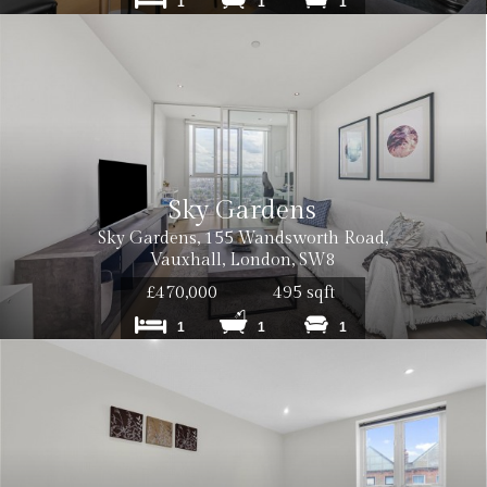
1
1
1
Sky Gardens
Sky Gardens, 155 Wandsworth Road,
Vauxhall, London, SW8
£470,000
495 sqft
1
1
1