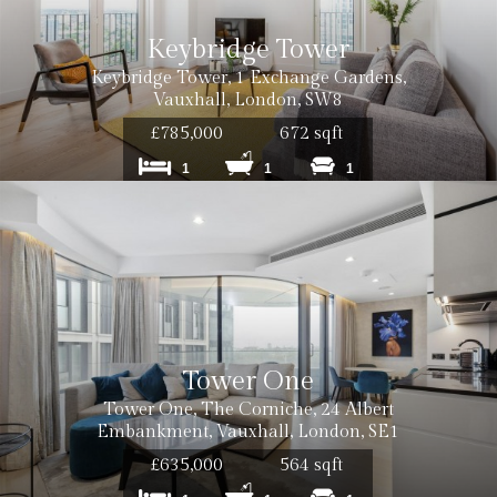
Keybridge Tower
Keybridge Tower, 1 Exchange Gardens,
Vauxhall, London, SW8
£785,000
672 sqft
1
1
1
Tower One
Tower One, The Corniche, 24 Albert
Embankment, Vauxhall, London, SE1
£635,000
564 sqft