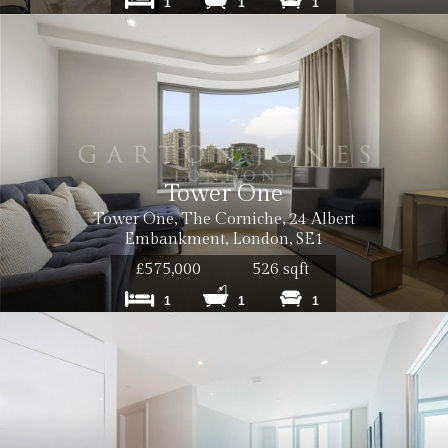
1
1
1
Tower One
Tower One, The Corniche, 24 Albert
Embankment, London, SE1
£575,000
526 sqft
1
1
1
Cost: £50 