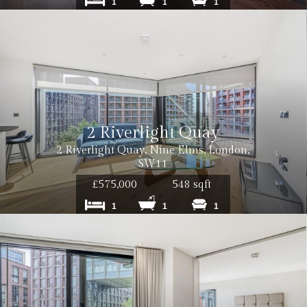
1
1
1
2 Riverlight Quay
2 Riverlight Quay, Nine Elms, London,
SW11
£575,000
548 sqft
1
1
1
inc. VAT