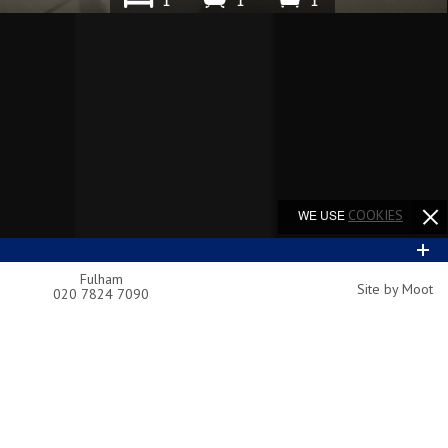
1
1
1
WE USE
COOKIES
Fulham
Site by Moot
020 7824 7090