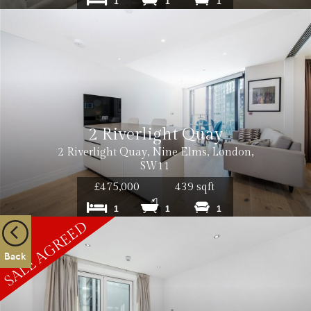
1
1
1
2 Riverlight Quay
2 Riverlight Quay, Nine Elms, London,
SW11
£475,000
439 sqft
1
1
1
Back