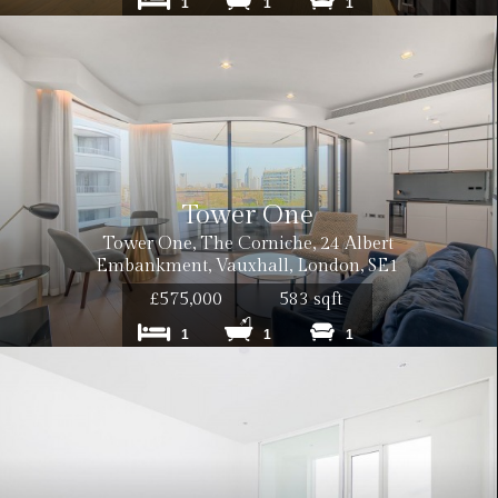
1
1
1
Tower One
Tower One, The Corniche, 24 Albert
Embankment, Vauxhall, London, SE1
£575,000
583 sqft
1
1
1