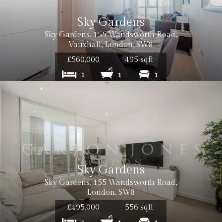
Sky Gardens
Sky Gardens, 155 Wandsworth Road,
Vauxhall, London, SW8
Cost: £12
£560,000
495 sqft
1
1
1
Cost: £18
Cost: £240
Sky Gardens
Sky Gardens, 155 Wandsworth Road,
Cost: £180
London, SW8
£495,000
556 sqft