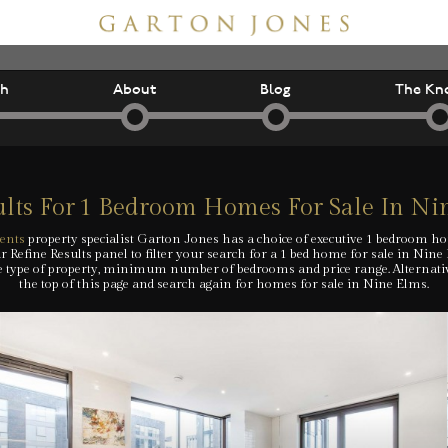
ch
About
Blog
The Kn
lts For
1 Bedroom Homes For Sale In Ni
ents
property specialist Garton Jones has a choice of executive 1 bedroom h
 Refine Results panel to filter your search for a 1 bed home for sale in Nine
e type of property, minimum number of bedrooms and price range. Alternative
the top of this page and search again for homes for sale in Nine Elms.