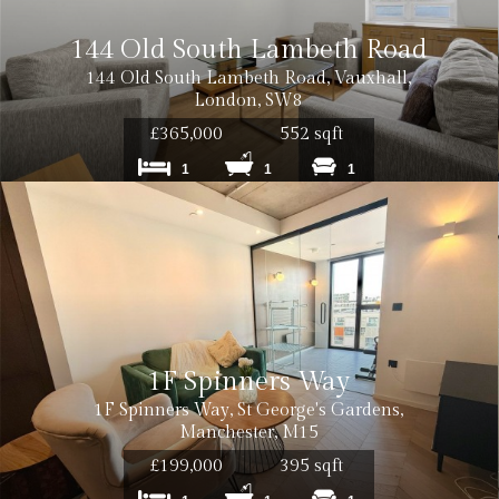
144 Old South Lambeth Road
144 Old South Lambeth Road, Vauxhall,
London, SW8
£365,000
552 sqft
1
1
1
1F Spinners Way
1F Spinners Way, St George's Gardens,
Manchester, M15
£199,000
395 sqft