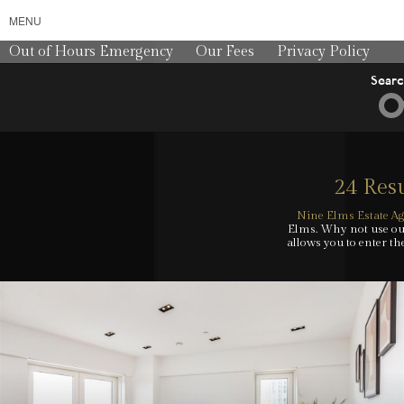
MENU
Out of Hours Emergency
Our Fees
Privacy Policy
Sear
24 Resu
Nine Elms Estate Ag
Elms. Why not use our
allows you to enter th