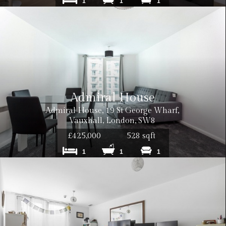
1
1
1
Admiral House
Admiral House, 19 St George Wharf,
Vauxhall, London, SW8
£425,000
528 sqft
1
1
1