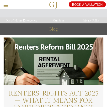
Out of Hours Emergency
Our Fees
Privacy Policy
Blog
RENTERS’ RIGHTS ACT 2025
– WHAT IT MEANS FOR