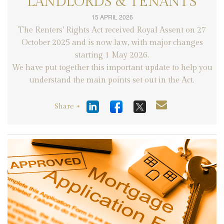
LANDLORDS & TENANTS
15 APRIL 2026
The Renters’ Rights Act received Royal Assent on 27
October 2025 and is now law, with major changes
starting 1 May 2026.
We have put together this important update to help you
understand the main points set out in the Act.
Share +