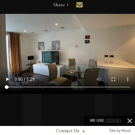
Share +
WE USE
COOKIES
Site by Moot
Contact Us
▲