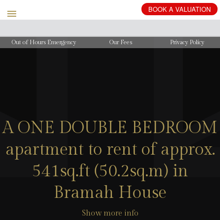
BOOK
A
VALUATION
Out of Hours Emergency
Our Fees
Privacy Policy
A ONE DOUBLE BEDROOM
apartment to rent of approx.
541sq.ft (50.2sq.m) in
Bramah House
Show more info