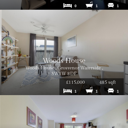
0
1
1
Woods House
Woods House , Grosvenor Waterside ,
SW1W 8DF
£115,000
485 sqft
1
1
1