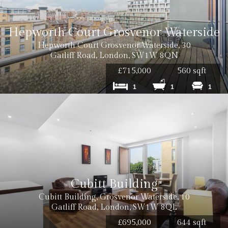
Hepworth Court Grosvenor Waterside
Hepworth Court Grosvenor Waterside, 30
Gatliff Road, London, SW1W 8QN
£715,000
560 sqft
1
1
1
Cubitt Building
Cubitt Building, Grosvenor Waterside, 10
Gatliff Road, London, SW1W 8QL
£695,000
644 sqft