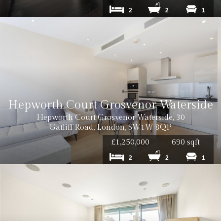
2
2
1
Hepworth Court Grosvenor Waterside
Hepworth Court Grosvenor Waterside, 30
Gatliff Road, London, SW1W 8QP
£1,250,000
690 sqft
2
2
1