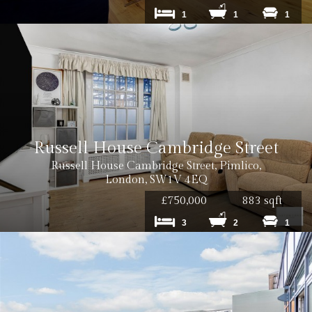
Cost: £240 inc. VAT
1
1
1
Cost: £180 inc. VAT
Russell House Cambridge Street
Russell House Cambridge Street, Pimlico,
London, SW1V 4EQ
£750,000
883 sqft
3
2
1