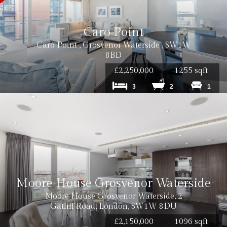
Caro Point
Caro Point , Grosvenor Waterside , SW1W
8BD
£2,250,000
1255 sqft
3
2
1
Moore House Grosvenor Waterside
Moore House Grosvenor Waterside, 2
Gatliff Road, London, SW1W 8DU
£2,150,000
1096 sqft