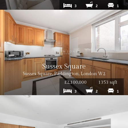
3
2
1
Sussex Square
Sussex Square, Paddington, London W2
£2,100,000
1353 sqft
3
2
1