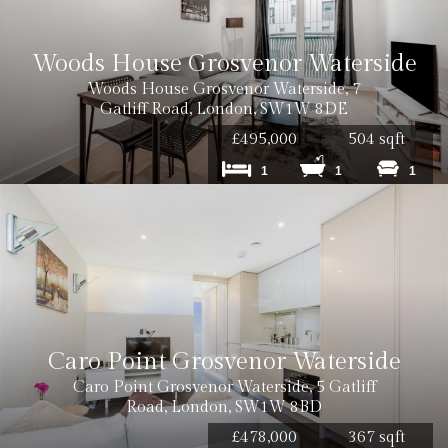
Woods House Grosvenor Waterside
Woods House Grosvenor Waterside, 7
Gatliff Road, London, SW1W 8DE
£495,000
504 sqft
1
1
1
Caro Point Grosvenor Waterside
Caro Point Grosvenor Waterside, 5 Gatliff
Road, London, SW1W 8BD
£478,000
367 sqft