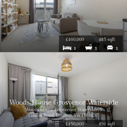
£460,000
485 sqft
1
1
1
Woods House Grosvenor Waterside
Woods House Grosvenor Waterside, 7
Gatliff Road, London, SW1W 8DF
£450,000
491 sqft