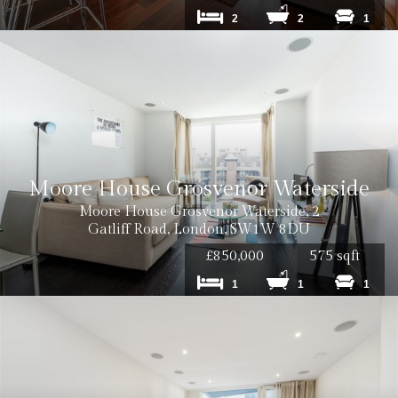
2
2
1
Moore House Grosvenor Waterside
Moore House Grosvenor Waterside, 2
Gatliff Road, London, SW1W 8DU
£850,000
575 sqft
1
1
1