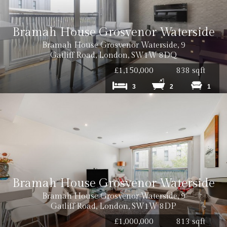
Bramah House Grosvenor Waterside
Bramah House Grosvenor Waterside, 9
Gatliff Road, London, SW1W 8DQ
£1,150,000
838 sqft
3
2
1
Bramah House Grosvenor Waterside
Bramah House Grosvenor Waterside, 9
Gatliff Road, London, SW1W 8DP
£1,000,000
813 sqft