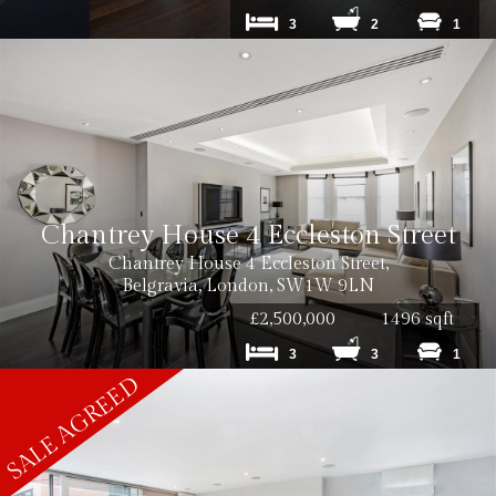
3
2
1
Chantrey House 4 Eccleston Street
Chantrey House 4 Eccleston Street,
Belgravia, London, SW1W 9LN
£2,500,000
1496 sqft
3
3
1