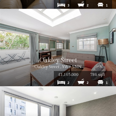
3
2
1
Oakley Street
Oakley Street , SW3 5NN
£1,165,000
786 sqft
2
2
1