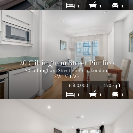
1
1
1
20 Gillingham Street Pimlico
20 Gillingham Street Pimlico, London,
SW1V 1AG
£500,000
470 sqft
1
1
1