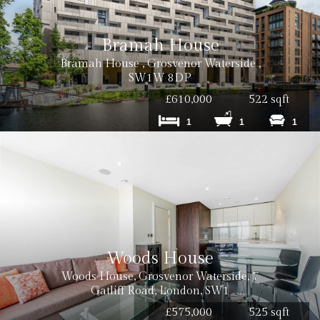
Bramah House
Bramah House , Grosvenor Waterside ,
SW1W 8DP
£610,000
522 sqft
1
1
1
Woods House
Woods House, Grosvenor Waterside, 7
Gatliff Road, London, SW1
£575,000
525 sqft