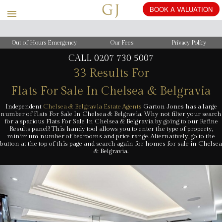
BOOK
A
VALUATION
Out of Hours Emergency
Our Fees
Privacy Policy
CALL
0207 730 5007
33 Results For
Flats For Sale In Chelsea & Belgravia
Independent
Chelsea & Belgravia Estate Agents
Garton Jones has a large
number of Flats For Sale In Chelsea & Belgravia. Why not filter your search
for a spacious Flats For Sale In Chelsea & Belgravia by going to our Refine
Results panel? This handy tool allows you to enter the type of property,
minimum number of bedrooms and price range. Alternatively, go to the
button at the top of this page and search again for homes for sale in Chelsea
& Belgravia.