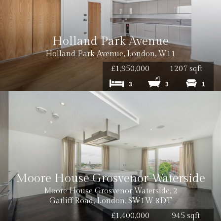
Holland Park Avenue
Holland Park Avenue, London, W11
£1,950,000
1207 sqft
3
3
1
Moore House Grosvenor Waterside
Moore House Grosvenor Waterside, 2
Gatliff Road, London, SW1W 8DT
£1,400,000
945 sqft