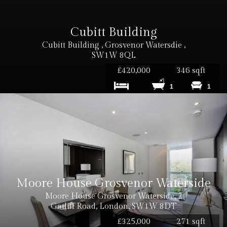
Cubitt Building
Cubitt Building , Grosvenor Watersdie ,
SW1W 8QL
£420,000
346 sqft
1
1
Moore House Grosvenor Waterside
Moore House Grosvenor Waterside, 2
Gatliff Road, London, SW1W 8DT
£325,000
271 sqft