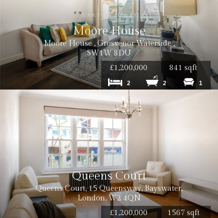
Moore House
Moore House , Grosvenor Waterside ,
SW1W 8DU
£1,200,000
841 sqft
2
2
1
Queens Court
Queens Court, 15 Queensway, Bayswater,
London, W2 4QN
£1,200,000
1567 sqft