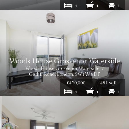
1
1
1
Woods House Grosvenor Waterside
Woods House Grosvenor Waterside, 7
Gatliff Road, London, SW1W 8DF
£470,000
481 sqft
1
1
1