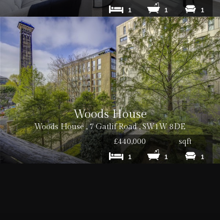
1
1
1
Woods House
Woods House , 7 Gatlif Road , SW1W 8DE
£440,000
sqft
1
1
1