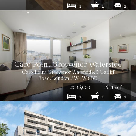
1
1
1
Caro Point Grosvenor Waterside
Caro Point Grosvenor Waterside, 5 Gatliff
Road, London, SW1W 8BD
£635,000
541 sqft
1
1
1