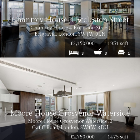
Chantrey House 4 Eccleston Street
Chantrey House 4 Eccleston Street,
Belgravia, London, SW1W 9LN
£3,150,000
1951 sqft
3
3
1
Moore House Grosvenor Waterside
Moore House Grosvenor Waterside, 2
Gatlff Road, London, SW1W 8DU
£2,750,000
1475 sqft