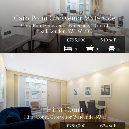
Cost: £50 inc. VAT
Caro Point Grosvenor Waterside
Caro Point Grosvenor Waterside, 5 Gatliff
Road, London, SW1W 8BD
£795,000
540 sqft
1
1
1
Cost: £120 inc VAT
Cost: £180 inc VAT per tenancy
Hirst Court
Hirst Court, Grosvenor Waterside, SW1
£780,000
624 sqft