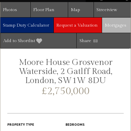
Photos
Floor Plan
Map
Streetview
Stamp Duty Calculator
Request a Valuation
Mortgages
Add to Shortlist
Share
Moore House Grosvenor
Waterside, 2 Gatlff Road,
London, SW1W 8DU
£2,750,000
PROPERTY TYPE
BEDROOMS