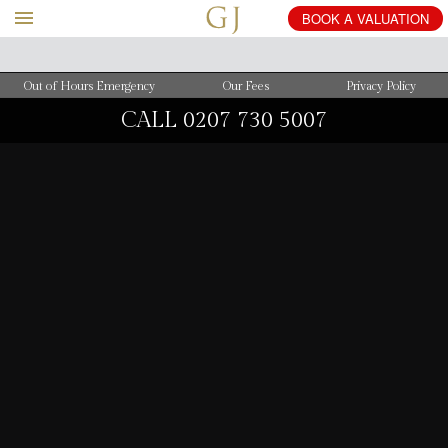
BOOK
A
VALUATION
Out of Hours Emergency
Our Fees
Privacy Policy
CALL
0207 730 5007