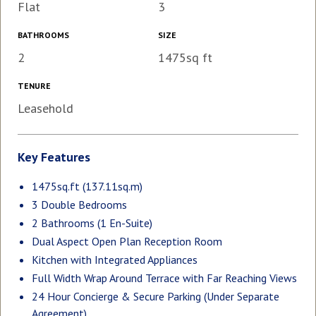
Flat
3
BATHROOMS
SIZE
2
1475sq ft
TENURE
Leasehold
Key Features
1475sq.ft (137.11sq.m)
3 Double Bedrooms
2 Bathrooms (1 En-Suite)
Dual Aspect Open Plan Reception Room
Kitchen with Integrated Appliances
Full Width Wrap Around Terrace with Far Reaching Views
24 Hour Concierge & Secure Parking (Under Separate
Agreement)