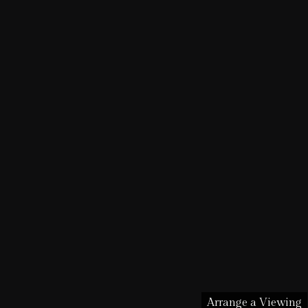
Arrange a Viewing