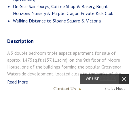
On-Site Sainsbury’s, Coffee Shop & Bakery, Bright
Horizons Nursery & Purple Dragon Private Kids Club
Walking Distance to Sloane Square & Victoria
Description
A 3 double bedroom triple aspect apartment for sale of
approx. 1475sq.ft (137.11sq.m), on the 9th floor of Moore
House, one of the buildings forming the popular Grosvenor
Waterside development, located close to the banks of the
WE USE
COOKIES
River Thames by Chelsea Bridge. This bright and spacious
Read More
apartment benefits from a large open plan reception and
Site by Moot
Contact Us
▲
dining room with access to a full width wrap around
Chelsea & Belgravia
terrace offering far reaching roof top views of the London
020 7730 5007
COUNCIL TAX
PARKING
skyline taking in many iconic landmarks. There is a smart
Band: G
Off Street
kitchen with a breakfast bar and Miele integrated
appliances, there is wood flooring, air conditioning, 2
GARDEN
ACCESSIBILITY
Balcony
Ask Agent