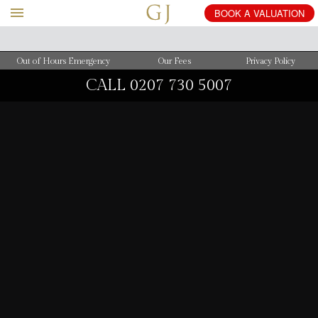
BOOK
A
VALUATION
Out of Hours Emergency
Our Fees
Privacy Policy
CALL
0207 730 5007