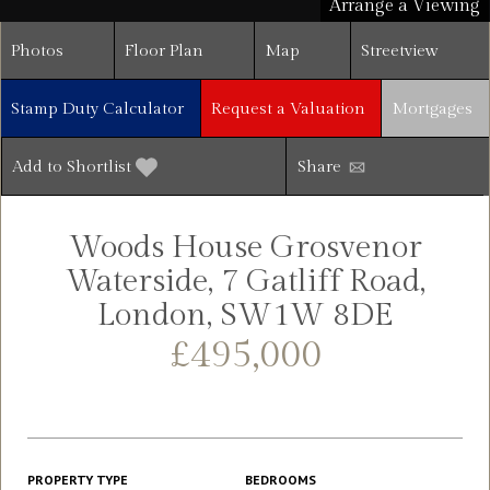
Arrange a Viewing
Photos
Floor Plan
Map
Streetview
Stamp Duty Calculator
Request a Valuation
Mortgages
Add to Shortlist
Share
Woods House Grosvenor
Waterside, 7 Gatliff Road,
London, SW1W 8DE
£495,000
PROPERTY TYPE
BEDROOMS