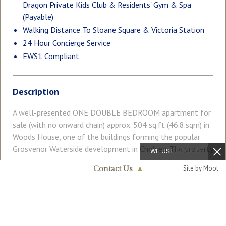
Dragon Private Kids Club & Residents' Gym & Spa
(Payable)
Walking Distance To Sloane Square & Victoria Station
24 Hour Concierge Service
EWS1 Compliant
Description
A well-presented ONE DOUBLE BEDROOM apartment for
sale (with no onward chain) approx. 504 sq.ft (46.8.sqm) in
Woods House, one of the buildings forming the popular
Grosvenor Waterside development in Chelsea. The property
WE USE
COOKIES
benefits from an open plan reception room with a Juliette
Read More
Site by Moot
Contact Us
▲
style balcony overlooking communal gardens, a modern
Chelsea & Belgravia
kitchen, bathroom, and storage including built-in wardrobes
020 7730 5007
to the bedroom. On-site Sainsbury's Local, coffee shop and
COUNCIL TAX
PARKING
private kids' club. GYM & SPA (payable) on-site. SLOANE
Band: D
Ask Agent
SQUARE & VICTORIA station with Gatwick Express are