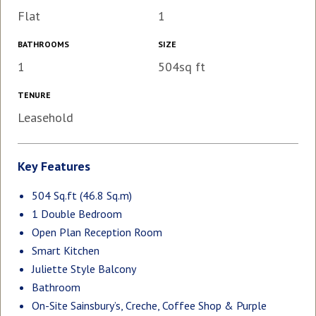
Flat
1
BATHROOMS
SIZE
1
504sq ft
TENURE
Leasehold
Key Features
504 Sq.ft (46.8 Sq.m)
1 Double Bedroom
Open Plan Reception Room
Smart Kitchen
Juliette Style Balcony
Bathroom
On-Site Sainsbury’s, Creche, Coffee Shop & Purple