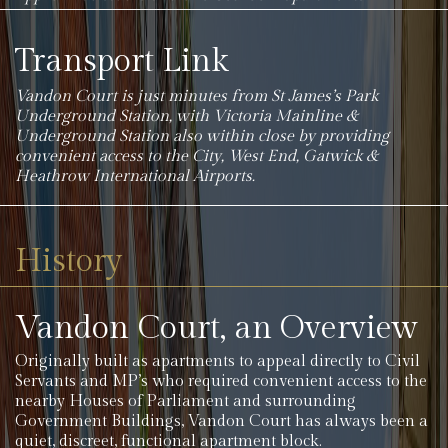
Transport Link
Vandon Court is just minutes from St James’s Park
Underground Station, with Victoria Mainline &
Underground Station also within close by providing
convenient access to the City, West End, Gatwick &
Heathrow International Airports.
History
Vandon Court, an Overview
Originally built as apartments to appeal directly to Civil
Servants and MP’s who required convenient access to the
nearby Houses of Parliament and surrounding
Government Buildings, Vandon Court has always been a
quiet, discreet, functional apartment block.