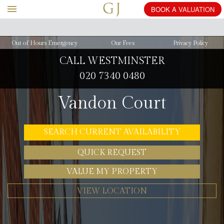
BOOK
Out of Hours Emergency
Our Fees
Privacy Policy
CALL WESTMINSTER
020 7340 0480
Vandon Court
SEARCH CURRENT AVAILABILITY
QUICK REQUEST
VALUE MY PROPERTY
VIEW LOCATION