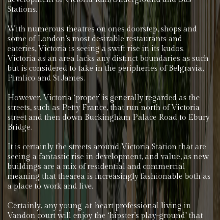
Stations.
With numerous theatres on ones doorstep, shops and
some of London’s most desirable restaurants and
eateries, Victoria is seeing a swift rise in its kudos.
Victoria as an area lacks any distinct boundaries as such
but is considered to take in the peripheries of Belgravia,
Pimlico and St James.
However, Victoria ‘proper’ is generally regarded as the
streets, such as Petty France, that run north of Victoria
street and then down Buckingham Palace Road to Ebury
Bridge.
It is certainly the streets around Victoria Station that are
seeing a fantastic rise in development, and value, as new
buildings are a mix of residential and commercial
meaning that thearea is increasingly fashionable both as
a place to work and live.
Certainly, any young-at-heart professional living in
Vandon court will enjoy the ‘hipster’s play-ground’ that