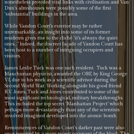
nonetheless provided vital links with civilisation and Van
Dun’s almshouses were possibly some of the first
‘substantial’ buildings in the area.
While Vandon Court’s exterior may be rather
unremarkable, an insight into some of its former
residents gives rise to the cliché ‘it’s always the quiet
ones…’ Indeed, the discreet façade of Vandon Court has
been host to a number of intriguing occupiers and
visitors.
James Leslie Tuck was one such resident. Tuck was a
Manchurian physicist, awarded the OBE by King George
VI, due to his work as a scientific advisor during the
Second World War. Working alongside his good friend
R.V. Jones, Tuck and Jones contributed to some of the
most significant technological, military breakthroughs.
This included the top secret ‘Manhattan Project’ which
perhaps more devastatingly than any of the scientists
involved imagined developed into the atomic bomb.
Reminiscences of Vandon Court’s darker past were also
once reported by a more recent occupant of the block. The