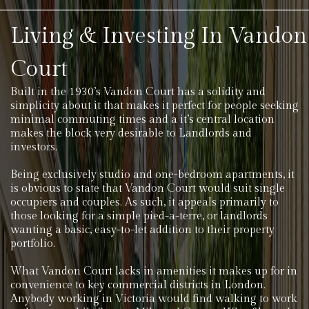
Living & Investing In Vandon
Court
Built in the 1930’s Vandon Court has a solidity and
simplicity about it that makes it perfect for people seeking
minimal commuting times and a it’s central location
makes the block very desirable to Landlords and
investors.
Being exclusively studio and one-bedroom apartments, it
is obvious to state that Vandon Court would suit single
occupiers and couples. As such, it appeals primarily to
those looking for a simple pied-a-terre, or landlords
wanting a basic, easy-to-let addition to their property
portfolio.
What Vandon Court lacks in amenities it makes up for in
convenience to key commercial districts in London.
Anybody working in Victoria would find walking to work