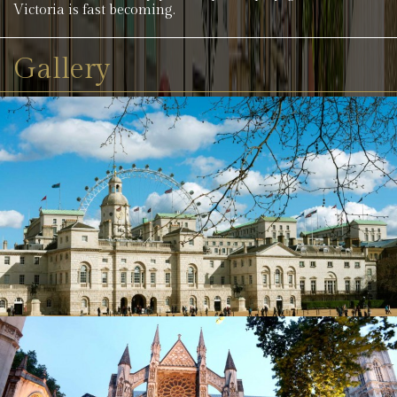
Victoria is fast becoming.
Gallery