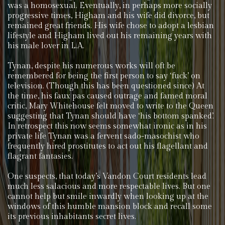
was a homosexual. Eventually, in perhaps more socially
progressive times, Higham and his wife did divorce, but
remained great friends. His wife chose to adopt a lesbian
lifestyle and Higham lived out his remaining years with
his male lover in L.A.
Tynan, despite his numerous works will oft be
remembered for being the first person to say ‘fuck’ on
television. (Though this has been questioned since) At
the time, his faux pas caused outrage and famed moral
critic, Mary Whitehouse felt moved to write to the Queen
suggesting that Tynan should have ‘his bottom spanked’.
In retrospect this now seems somewhat ironic as in his
private life Tynan was a fervent sado-masochist who
frequently hired prostitutes to act out his flagellant and
flagrant fantasies.
One suspects, that today’s Vandon Court residents lead
much less salacious and more respectable lives. But one
cannot help but smile inwardly when looking up at the
windows of this humble mansion block and recall some
its previous inhabitants secret lives.