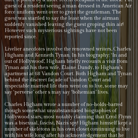
guest of a resident seeing a man dressed in American Air
force uniform went over to greet the gentleman. The
guest was startled to say the least when the airman
suddenly vanished leaving the guest groping thin air!
However such mysterious sightings have not been
reported since.
Livelier anecdotes involve the renowned writers, Charles
Higham and Kenneth Tynan. In his biography; ‘In and
out of Hollywood’, Higham briefly recounts a visit from
Tynan and his then wife, Elaine Dundy, to Higham’s
apartment at 68 Vandon Court. Both Higham and Tynan
behind the discreet façade of Vandon Court and
respectable married life then went on to live, some may
say ‘perverse’ other s may say ‘bohemian’ lives.
Charles Higham wrote a number of no-holds-barred
though somewhat unsubstantiated biographies of
Hollywood stars, most notably claiming that Errol Flynn
was a bisexual, fascist, Nazis spy! Higham himself kept a
number of skeletons in his own closet continuing to live
with his wife long after his acknowledgement that he