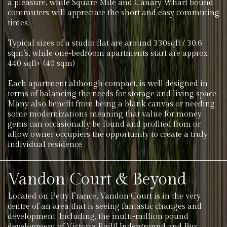
a pleasure, while Square Mile and Canary Wharf bound
commuters will appreciate the short and easy commuting
times.
Typical sizes of a studio flat are around 330sqft / 30.6
sqm’s, while one-bedroom apartments start are approx
440 sqft+ (40 sqm)
Each apartment although compact, is well designed in
terms of balancing the needs for storage and living space.
Many also benefit from being a blank canvas or needing
some modernizations meaning that value for money
gems can occasionally be found and profited from or
allow owner occupiers the opportunity to create a truly
individual residence.
Vandon Court & Beyond
Located on Petty France, Vandon Court is in the very
centre of an area that is seeing fantastic changes and
development. Including, the multi-million pound
development of Victoria Rail/Underground and Bus