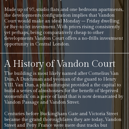
Made up of 97, studio flats and one bedroom apartments,
the developments configuration implies that Vandon
Court would make an ideal Monday – Friday dwelling
or Buy-to-let investment. With prices rising consistently
yet perhaps, being comparatively cheap to other
developments Vandon Court offers a no-frills investment
opportunity in Central London.
A History of Vandon Court
The building is most likely named after Cornelius Van
Dun, A Dutchman and yeoman of the guard to Henry
VIII. Van Dun, a philanthropist provided a the capital to
build a series of almshouses for the benefit of ‘deprived
womenfolk’ on a piece of land that is now demarcated by
Vandon Passage and Vandon Street.
Centuries before Buckingham Gate and Victoria Street
became the grand thoroughfares they are today, Vandon
Street and Petty France were mere dust tracks but