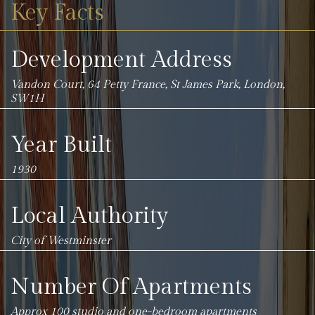
Key Facts
Development Address
Vandon Court, 64 Petty France, St James Park, London,
SW1H
Year Built
1930
Local Authority
City of Westminster
Number Of Apartments
Approx 100 studio and one-bedroom apartments