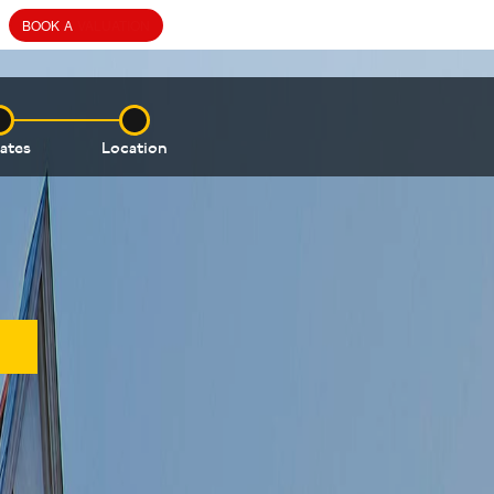
ates
Location
AVAILABLE SALES OR
LETTINGS PROPERTIES
WITHIN 68 VINCENT SQUARE