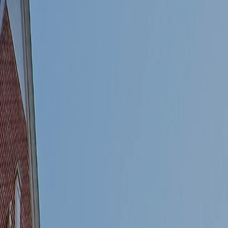
Sales
Lettings
River Facing Apartments
Receive more details