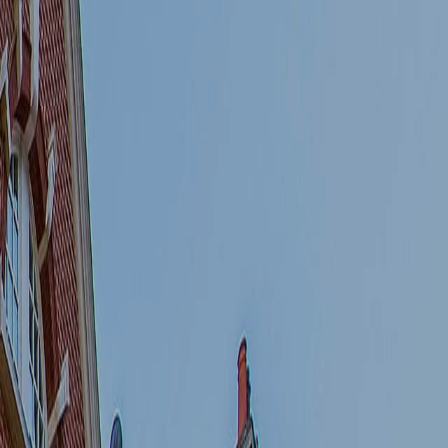
about this development
Book to view an
apartment in this
development
Book a sales valuation of
an apartment I own
within this development
Book a rental valuation
of an apartment I own
within this development
I consent to receiving further
communications.
General Marketing
Similar Properties of
Interest