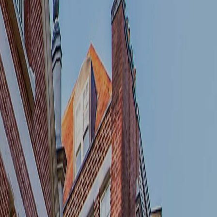
We do not share the information you provide
with any third parties.