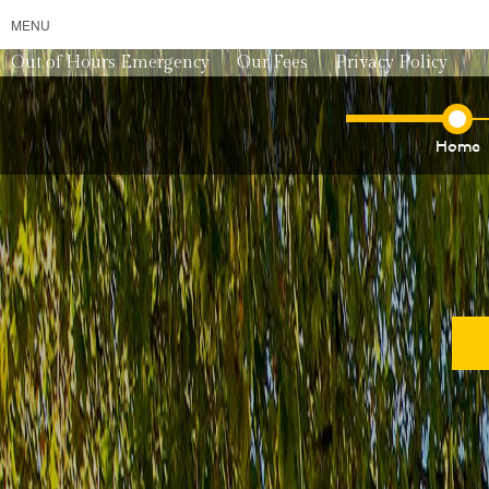
MENU
Out of Hours Emergency
Our Fees
Privacy Policy
Home