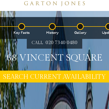
Key Facts
History
Gallery
Upd
020 7340 0480
CALL
68 VINCENT SQUARE
SEARCH CURRENT AVAILABILITY