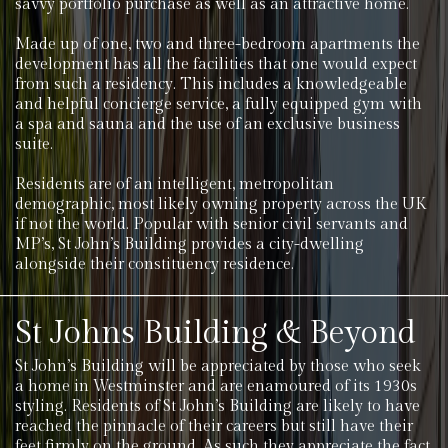
savvy portfolio purchase as well as an attractive home.
Made up of one, two and three-bedroom apartments the
development has all the facilities that one would expect
from such a residency. This includes a knowledgeable
and helpful concierge service, a fully equipped gym with
a spa and sauna and the use of an exclusive business
suite.
Residents are of an intelligent, metropolitan
demographic, most likely owning property across the UK
if not the world. Popular with senior civil servants and
MP’s, St John’s Building provides a city-dwelling
alongside their constituency residence.
St Johns Building & Beyond
St John’s Building will be appreciated by those who seek
a home in Westminster and are enamoured of its 1930s
styling. Residents of St John’s Building are likely to have
reached the pinnacle of their careers but still have their
feet firmly on the ground. As such they appreciate the fact