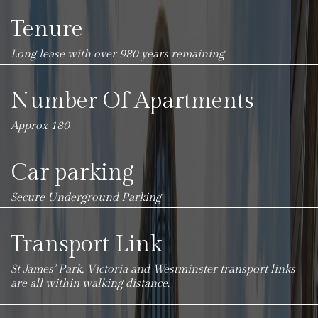
Tenure
Long lease with over 980 years remaining
Number Of Apartments
Approx 180
Car parking
Secure Underground Parking
Transport Link
St James’ Park, Victoria and Westminster transport links
are all within walking distance.