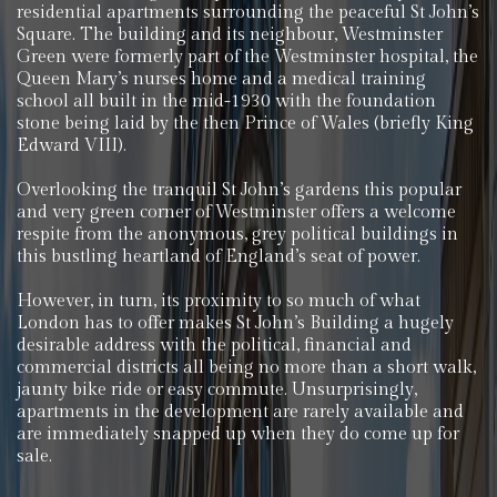
residential apartments surrounding the peaceful St John’s
Square. The building and its neighbour, Westminster
Green were formerly part of the Westminster hospital, the
Queen Mary’s nurses home and a medical training
school all built in the mid-1930 with the foundation
stone being laid by the then Prince of Wales (briefly King
Edward VIII).
Overlooking the tranquil St John’s gardens this popular
and very green corner of Westminster offers a welcome
respite from the anonymous, grey political buildings in
this bustling heartland of England’s seat of power.
However, in turn, its proximity to so much of what
London has to offer makes St John’s Building a hugely
desirable address with the political, financial and
commercial districts all being no more than a short walk,
jaunty bike ride or easy commute. Unsurprisingly,
apartments in the development are rarely available and
are immediately snapped up when they do come up for
sale.