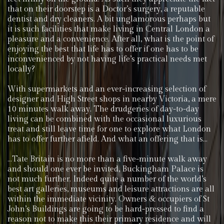
that on their doorstep is a Doctor’s surgery, a reputable
dentist and dry cleaners. A bit unglamorous perhaps but
it is such facilities that make living in Central London a
pleasure and a convenience. After all, what is the point of
enjoying the best that life has to offer if one has to be
inconvenienced by not having life’s practical needs met
locally?
With supermarkets and an ever-increasing selection of
designer and High Street shops in nearby Victoria, a mere
10 minutes walk away. The drudgeries of day-to-day
living can be combined with the occasional luxurious
treat and still leave time for one to explore what London
has to offer further afield. And what an offering that is…
…Tate Britain is no more than a five-minute walk away
and should one ever be invited, Buckingham Palace is
not much further. Indeed quite a number of the world’s
best art galleries, museums and leisure attractions are all
within the immediate vicinity. Owners & occupiers of St
John’s Buildings are going to be hard-pressed to find a
reason not to make this their primary residence and will