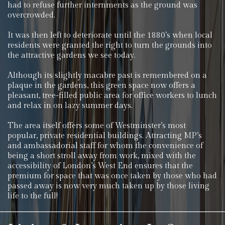
had to refuse further internments as the ground was
overcrowded.
It was then left to deteriorate until the 1880’s when local
residents were granted the right to turn the grounds into
the attractive gardens we see today.
Although its slightly macabre past is remembered on a
plaque in the gardens, this green space now offers a
pleasant, tree-filled public area for office workers to lunch
and relax in on lazy summer days.
The area itself offers some of Westminster’s most
popular, private residential buildings. Attracting MP’s
and ambassadorial staff for whom the convenience of
being a short stroll away from work, mixed with the
accessibility of London’s West End ensures that the
premium for space that was once taken by those who had
passed away is now very much taken up by those living
life to the full!