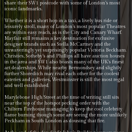
share their SW1 postcode with some of London’s most
iconic landmarks.
Whether it is a short hop in a taxi, a lively bus ride or
leisurely stroll, many of London’s most popular Theatres
are within easy reach, as is the City and Canary Wharf.
Mayfair still remains a key destination for exclusive
designer brands such as Stella McCartney and the
unwaveringly yet surprisingly popular Victoria Beckham.
Christies, Sotheby’s and Phillips all have auction houses
in the area and SW1 also boasts many of the UK’s finest
art dealerships. While nearby Bermondsey and slightly
further Shoreditch may rival each other for the coolest
eateries and galleries, Westminster is still the most regal
and well established.
Marylebone High Street at the time of writing still sits
near the top of the hotspot pecking order with the
Chiltern Firehouse managing to keep the cool celebrity
flame burning though some are seeing the more unlikely
Peckham in South London as dousing that fire.