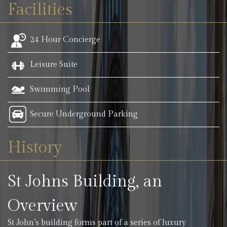
Facilities
24 Hour Concierge
Leisure Suite
Swimming Pool
Secure Underground Parking
History
St Johns Building, an
Overview
St John’s building forms part of a series of luxury