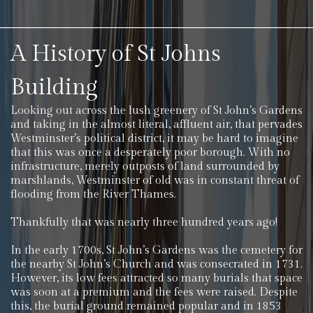
A History of St Johns
Building
Looking out across the lush greenery of St John’s Gardens
and taking in the almost literal, affluent air, that pervades
Westminster’s political district, it may be hard to imagine
that this was once a desperately poor borough. With no
infrastructure, merely outposts of land surrounded by
marshlands, Westminster of old was in constant threat of
flooding from the River Thames.
Thankfully that was nearly three hundred years ago!
In the early 1700s, St John’s Gardens was the cemetery for
the nearby St John’s Church and was consecrated in 1731.
However, its low fees attracted so many burials that space
was soon at a premium and the fees were raised. Despite
this, the burial ground remained popular and in 1853