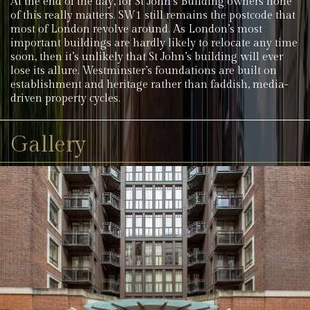
At the end of the day, for St John’s Building owners none
of this really matters. SW1 still remains the postcode that
most of London revolve around. As London’s most
important buildings are hardly likely to relocate any time
soon, then it’s unlikely that St John’s building will ever
lose its allure. Westminster’s foundations are built on
establishment and heritage rather than faddish, media-
driven property cycles.
Gallery