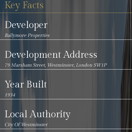
Key Facts
Developer
Ballymore Properties
Development Address
79 Marsham Street, Westminster, London SW1P
Year Built
1934
Local Authority
City Of Westminster