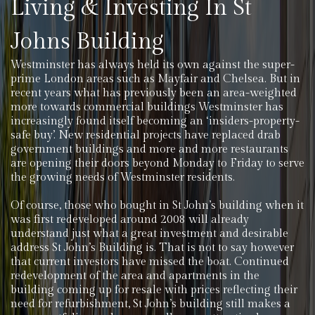
Living & Investing In St
Johns Building
Westminster has always held its own against the super-
prime London areas such as Mayfair and Chelsea. But in
recent years what has previously been an area-weighted
more towards commercial buildings Westminster has
increasingly found itself becoming an ‘insiders-property-
safe buy’. New residential projects have replaced drab
government buildings and more and more restaurants
are opening their doors beyond Monday to Friday to serve
the growing needs of Westminster residents.
Of course, those who bought in St John’s building when it
was first redeveloped around 2008 will already
understand just what a great investment and desirable
address St John’s Building is. That is not to say however
that current investors have missed the boat. Continued
redevelopment of the area and apartments in the
building coming up for resale with prices reflecting their
need for refurbishment, St John’s building still makes a