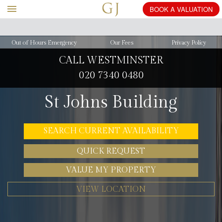
BOOK
A
Out of Hours Emergency
Our Fees
Privacy Policy
CALL WESTMINSTER
020 7340 0480
St Johns Building
SEARCH CURRENT AVAILABILITY
QUICK REQUEST
VALUE MY PROPERTY
VIEW LOCATION