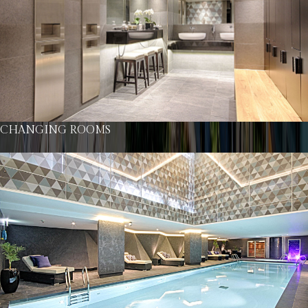
CHANGING ROOMS