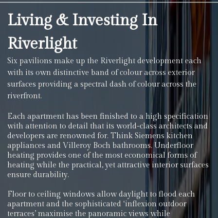
Living & Investing In
Riverlight
Six pavilions make up the Riverlight development each
with its own distinctive band of colour across exterior
surfaces providing a spectral dash of colour across the
riverfront.
Each apartment has been finished to a high specification
with attention to detail that its world-class architects and
developers are renowned for. Think Siemens kitchen
appliances and Villeroy Boch bathrooms. Underfloor
heating provides one of the most economical forms of
heating while the practical, yet attractive interior surfaces
ensure durability.
Floor to ceiling windows allow daylight to flood each
apartment and the sophisticated ‘inflexion outdoor
terraces’ maximise the panoramic views while