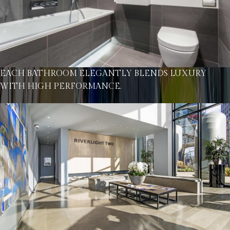
EACH BATHROOM ELEGANTLY BLENDS LUXURY
WITH HIGH PERFORMANCE.