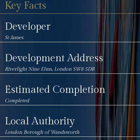
Key Facts
Developer
St James
Development Address
Riverlight
Nine Elms, London
SW8 5DB
Estimated Completion
Completed
Local Authority
London Borough of Wandsworth