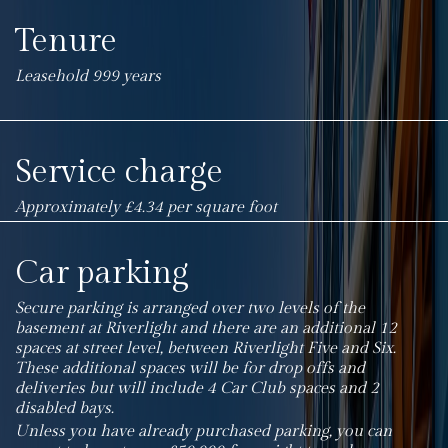
Tenure
Leasehold 999 years
Service charge
Approximately £4.34 per square foot
Car parking
Secure parking is arranged over two levels of the
basement at Riverlight and there are an additional 12
spaces at street level, between Riverlight Five and Six.
These additional spaces will be for drop offs and
deliveries but will include 4 Car Club spaces and 2
disabled bays.
Unless you have already purchased parking, you can