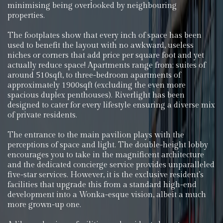
minimising being overlooked by neighbouring
properties.
The footplates show that every inch of space has been
used to benefit the layout with no awkward, useless
niches or corners that add price per square foot and yet
actually reduce space! Apartments range from; suites of
around 510sqft, to three-bedroom apartments of
approximately 1900sqft (excluding the even more
spacious duplex penthouses). Riverlight has been
designed to cater for every lifestyle ensuring a diverse mix
of private residents.
The entrance to the main pavilion plays with the
perceptions of space and light. The double-height lobby
encourages you to take in the magnificent architecture
and the dedicated concierge service provides unparalleled
five-star services. However, it is the exclusive resident’s
facilities that upgrade this from a standard high-end
development into a Wonka-esque vision, albeit a much
more grown-up one.