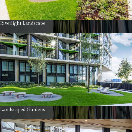
Riverlight Landscape
Landscaped Gardens