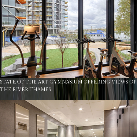
STATE OF THE ART GYMNASIUM OFFERING VIEWS OF
THE RIVER THAMES