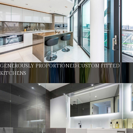
GENEROUSLY PROPORTIONED CUSTOM FITTED
KITCHENS