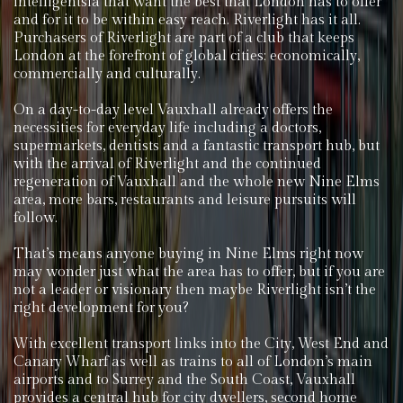
intelligentsia that want the best that London has to offer
and for it to be within easy reach. Riverlight has it all.
Purchasers of Riverlight are part of a club that keeps
London at the forefront of global cities; economically,
commercially and culturally.
On a day-to-day level Vauxhall already offers the
necessities for everyday life including a doctors,
supermarkets, dentists and a fantastic transport hub, but
with the arrival of Riverlight and the continued
regeneration of Vauxhall and the whole new Nine Elms
area, more bars, restaurants and leisure pursuits will
follow.
That’s means anyone buying in Nine Elms right now
may wonder just what the area has to offer, but if you are
not a leader or visionary then maybe Riverlight isn’t the
right development for you?
With excellent transport links into the City, West End and
Canary Wharf as well as trains to all of London’s main
airports and to Surrey and the South Coast, Vauxhall
provides a central hub for city dwellers, second home