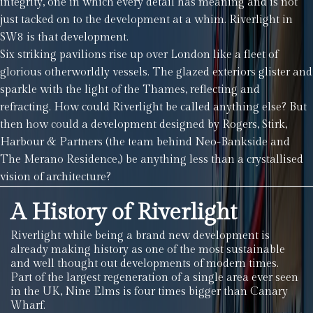
integrity, one in which every detail has meaning and is not
just tacked on to the development at a whim. Riverlight in
SW8 is that development.
Six striking pavilions rise up over London like a fleet of
glorious otherworldly vessels. The glazed exteriors glister and
sparkle with the light of the Thames, reflecting and
refracting. How could Riverlight be called anything else? But
then how could a development designed by Rogers, Stirk,
Harbour & Partners (the team behind Neo-Bankside and
The Merano Residence,) be anything less than a crystallised
vision of architecture?
A History of Riverlight
Riverlight while being a brand new development is
already making history as one of the most sustainable
and well thought out developments of modern times.
Part of the largest regeneration of a single area ever seen
in the UK, Nine Elms is four times bigger than Canary
Wharf.