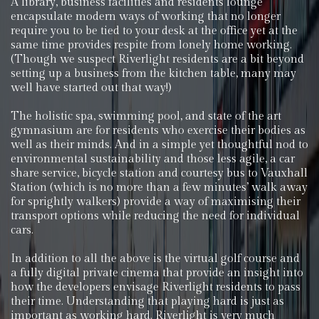
A library, business facilities and residents lounge
encapsulate modern ways of working that no longer
require you to be tied to your desk at the office yet at the
same time provides respite from lonely home working.
(Though we suspect Riverlight residents are a bit beyond
setting up a business from the kitchen table, many may
well have started out that way!)
The holistic spa, swimming pool, and state of the art
gymnasium are for residents who exercise their bodies as
well as their minds. And in a simple yet thoughtful nod to
environmental sustainability and those less agile, a car
share service, bicycle station and courtesy bus to Vauxhall
Station (which is no more than a few minutes’ walk away
for sprightly walkers) provide a way of maximising their
transport options while reducing the need for individual
cars.
In addition to all the above is the virtual golf course and
a fully digital private cinema that provide an insight into
how the developers envisage Riverlight residents to pass
their time. Understanding that playing hard is just as
important as working hard. Riverlight is very much