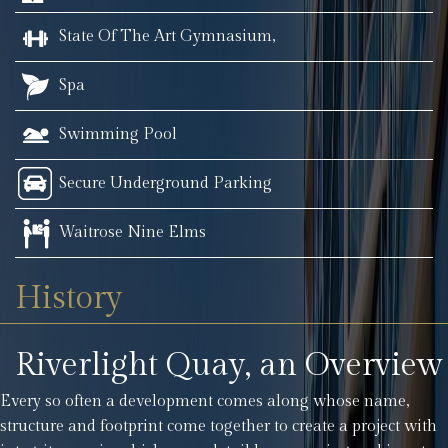
State Of The Art Gymnasium,
Spa
Swimming Pool
Secure Underground Parking
Waitrose Nine Elms
History
Riverlight Quay, an Overview
Every so often a development comes along whose name,
structure and footprint come together to create a project with