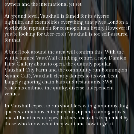
owners and the international jet set.
At ground level, Vauxhall is famed for its diverse
nightlife, and exemplifies everything that gives London a
worldwide reputation for cosmopolitan living. However if
you’re looking for uber-cool? Vauxhall is too self-assured
for that.
A brief look around the area will confirm this. With the
wittily named VauxWall climbing centre, a new Damien
Hirst Gallery about to open, the quaintly popular
Vauxhall City Farm and the community run Bonnington
Square Café, Vauxhall clearly dances to its own beat.
Largely ignoring chain bars and restaurants, SW8
residents embrace the quirky, diverse, independent
venues.
In Vauxhall expect to rub shoulders with glamorous drag
queens, ambitious entrepreneurs, up and coming artists
and affluent media types. Its bars and cafes frequented by
those who know what they want and how to get it.