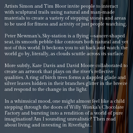
Artists Simon and Tim Bloor invite people to interact
with sculptural trails using natural and man-made
materials to create a variety of stepping stones and areas
to be used for fitness and activity or just people watching.
Peter Newman’s, Sky-station is a flying –saucer-shaped
seat, its smooth pebble-like contours both natural and yet
not of this world. It beckons you to sit back and watch the
world go by, literally, as clouds scuttle across its surface.
More subtly, Kate Davis and David Moore collaborated to
create an artwork that plays on the river’s reflective
qualities. A ring of birch trees forms a dappled glade and
silver leaves hidden in their branches glitter in the breeze
and respond to the change in the light.
In a whimsical mood, one might almost feel like a child
stepping through the doors of Willy Wonka’s Chocolate
Factory and bursting into a rendition of a world of pure
imagination! Am I sounding unrealistic? Then read
about living and investing in Riverlight…