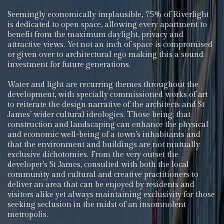
Seemingly economically implausible, 75% of Riverlight
is dedicated to open space, allowing every apartment to
benefit from the maximum daylight, privacy and
attractive views. Yet not an inch of space is compromised
or given over to architectural ego making this a sound
investment for future generations.
Water and light are recurring themes throughout the
development, with specially commissioned works of art
to reiterate the design narrative of the architects and St
James’ wider cultural ideologies. Those being; that
construction and landscaping can enhance the physical
and economic well-being of a town’s inhabitants and
that the environment and buildings are not mutually
exclusive dichotomies. From the very outset the
developer’s St James, consulted with both the local
community and cultural and creative practitioners to
deliver an area that can be enjoyed by residents and
visitors alike yet always maintaining exclusivity for those
seeking seclusion in the midst of an insomnolent
metropolis.