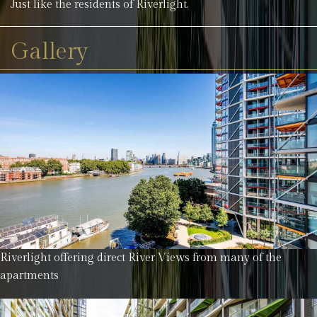
Just like the residents of Riverlight.
Gallery
Riverlight offering direct River Views from many of the
apartments