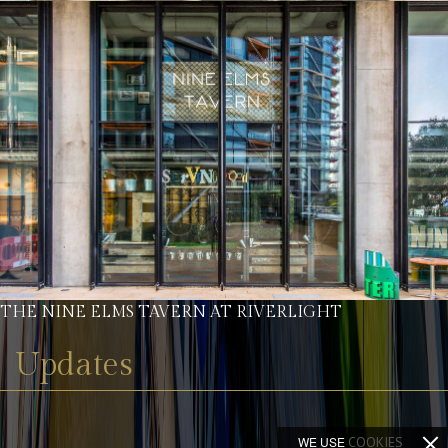
THE NINE ELMS TAVERN AT RIVERLIGHT
Updates
WE USE
COOKIES