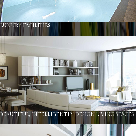
LUXURY FACILITIES
BEAUTIFUL, INTELLIGENTLY DESIGN LIVING SPACES