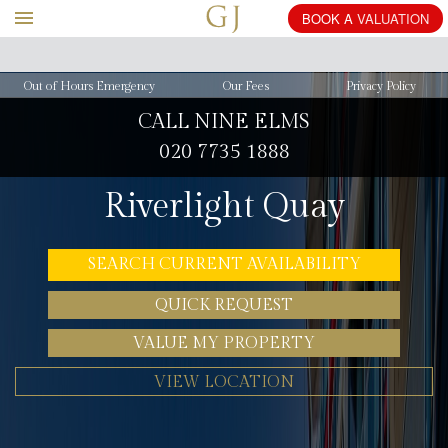
BOOK
A
VALUATION
Out of Hours Emergency
Our Fees
Privacy Policy
CALL NINE ELMS
020 7735 1888
Riverlight Quay
SEARCH CURRENT AVAILABILITY
QUICK REQUEST
VALUE MY PROPERTY
VIEW LOCATION