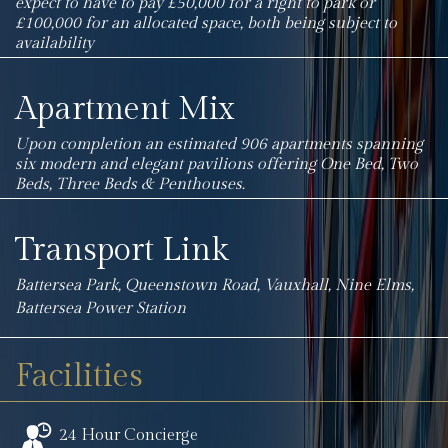
expect to have to pay £50,000 for a right to park or
£100,000 for an allocated space, both being subject to
availability
Apartment Mix
Upon completion an estimated 906 apartments spanning
six modern and elegant pavilions offering One Bed, Two
Beds, Three Beds & Penthouses.
Transport Link
Battersea Park, Queenstown Road, Vauxhall, Nine Elms,
Battersea Power Station
Facilities
24 Hour Concierge