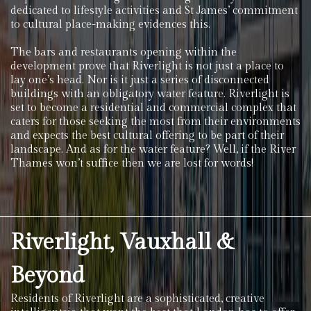
dedicated to lifestyle activities and St James’ commitment
to cultural place-making evidences this.
The bars and restaurants opening within the
development prove that Riverlight is not just a place to
lay one’s head. Nor is it just a series of disconnected
buildings with an obligatory water feature. Riverlight is
set to become a residential and commercial complex that
caters for those seeking the most from their environments
and expects the best cultural offering to be part of their
landscape. And as for the water feature? Well, if the River
Thames won’t suffice then we are lost for words!
Riverlight, Vauxhall &
Beyond
Residents of Riverlight are a sophisticated, creative