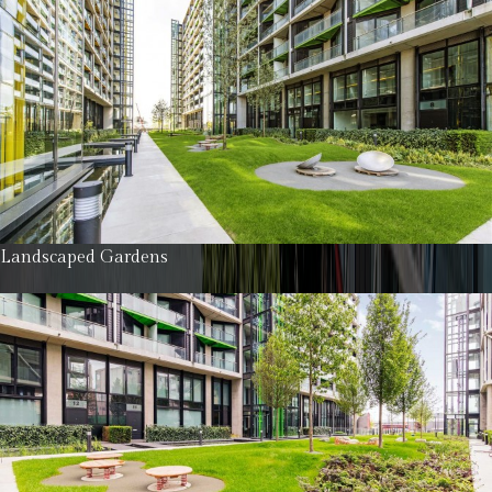
Landscaped Gardens