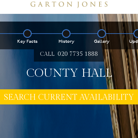
Key Facts
History
Gallery
Upd
020 7735 1888
CALL
COUNTY HALL
E MY PROPERTY ***
SEARCH CURRENT AVAILABILITY