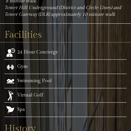
8 minute walk
Tower Hill Underground (District and Circle Lines) and
Tower Gateway (DLR) approximately 10 minute walk
Facilities
24 Hour Concierge
Gym
Swimming Pool
Virtual Golf
Spa
History