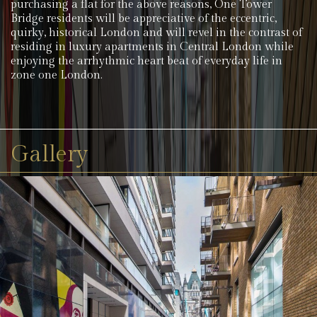
purchasing a flat for the above reasons, One Tower
Bridge residents will be appreciative of the eccentric,
quirky, historical London and will revel in the contrast of
residing in luxury apartments in Central London while
enjoying the arrhythmic heart beat of everyday life in
zone one London.
Gallery