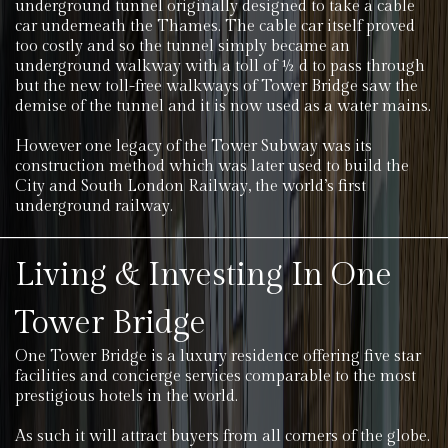
underground tunnel originally designed to take a cable
car underneath the Thames. The cable car itself proved
too costly and so the tunnel simply became an
underground walkway with a toll of ½ d to pass through
but the new toll-free walkways of Tower Bridge saw the
demise of the tunnel and it is now used as a water mains.
However one legacy of the Tower Subway was its
construction method which was later used to build the
City and South London Railway, the world’s first
underground railway.
Living & Investing In One
Tower Bridge
One Tower Bridge is a luxury residence offering five star
facilities and concierge services comparable to the most
prestigious hotels in the world.
As such it will attract buyers from all corners of the globe.