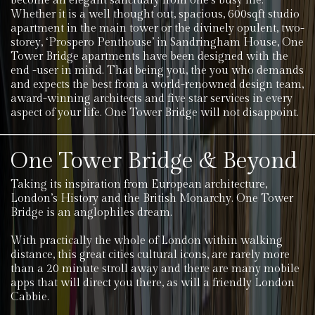
become an elegant sanctuary from one’s busy life.
Whether it is a well thought out, spacious, 600sqft studio
apartment in the main tower or the divinely opulent, two-
storey, ‘Prospero Penthouse’ in Sandringham House, One
Tower Bridge apartments have been designed with the
end -user in mind. That being you, the you who demands
and expects the best from a world-renowned design team,
award-winning architects and five star services in every
aspect of your life. One Tower Bridge will not disappoint.
One Tower Bridge & Beyond
Taking its inspiration from European architecture,
London’s History and the British Monarchy. One Tower
Bridge is an anglophiles dream.
With practically the whole of London within walking
distance, this great cities cultural icons, are rarely more
than a 20 minute stroll away and there are many mobile
apps that will direct you there, as will a friendly London
Cabbie.