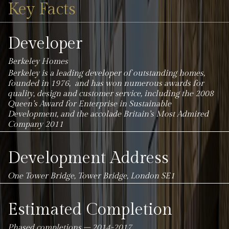
Key Facts
Developer
Berkeley Homes
Berkeley is a leading developer of outstanding homes,
founded in 1976, and has won numerous awards for
quality, design and customer service, including the 2008
Queen’s Award for Enterprise in Sustainable
Development, and the accolade Britain’s Most Admired
Company 2011
Development Address
One Tower Bridge, Tower Bridge, London SE1
Estimated Completion
Phased completions – 2014-2017