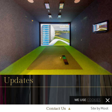
Updates
WE USE
COOKIES
Site by Moot
Contact Us
▲