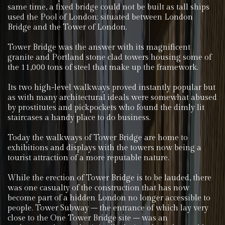
same time, a fixed bridge could not be built as tall ships
used the Pool of London; situated between London
Bridge and the Tower of London.
Tower Bridge was the answer with its magnificent
granite and Portland stone clad towers housing some of
the 11,000 tons of steel that make up the framework.
Its two high-level walkways proved instantly popular but
as with many architectural ideals were somewhat abused
by prostitutes and pickpockets who found the dimly lit
staircases a handy place to do business.
Today the walkways of Tower Bridge are home to
exhibitions and displays with the towers now being a
tourist attraction of a more reputable nature.
While the erection of Tower Bridge is to be lauded, there
was one casualty of the construction that has now
become part of a hidden London no longer accessible to
people. Tower Subway – the entrance of which lay very
close to the One Tower Bridge site – was an