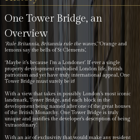
One Tower Bridge, an
Overview
‘Rule Britannia, Britannia rule the waves’,
‘Orange and
lemons say the bells of St Clements’,
‘Maybe it’s because I’m a Londoner’. If ever a single
property development embodied London life, British
patriotism and yet have truly international appeal, One
Tower Bridge must surely be it!
With a view that takes in possibly London’s most iconic
landmark, Tower Bridge, and each block in the
development being named after one of the great houses
of the British Monarchy. One Tower Bridge is truly
unique and justifies the developer’s description of being
‘extraordinary’.
With an air of exclusivity that would make any resident