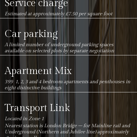
Service charge
Estimated at approximately £7.50 per square foot
Car parking
A limited number of underground parking spaces
available on selected plots by separate negotiation
Apartment Mix
399 1, 2, 3 and 4 bedroom apartments and penthouses in
eight distinctive buildings
Transport Link
Located in Zone 1
Nearest station is London Bridge – for Mainline rail and
Underground (Northern and Jubilee line) approximately