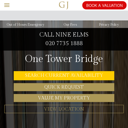
BOOK
Out of Hours Emergency
Our Fees
Privacy Policy
CALL NINE ELMS
020 7735 1888
One Tower Bridge
SEARCH CURRENT AVAILABILITY
QUICK REQUEST
VALUE MY PROPERTY
VIEW LOCATION