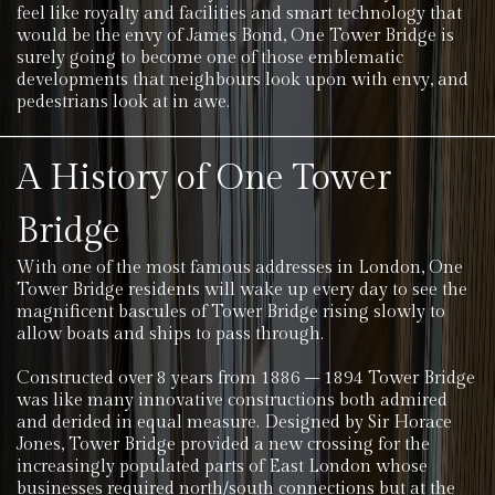
feel like royalty and facilities and smart technology that
would be the envy of James Bond, One Tower Bridge is
surely going to become one of those emblematic
developments that neighbours look upon with envy, and
pedestrians look at in awe.
A History of One Tower
Bridge
With one of the most famous addresses in London, One
Tower Bridge residents will wake up every day to see the
magnificent bascules of Tower Bridge rising slowly to
allow boats and ships to pass through.
Constructed over 8 years from 1886 – 1894 Tower Bridge
was like many innovative constructions both admired
and derided in equal measure. Designed by Sir Horace
Jones, Tower Bridge provided a new crossing for the
increasingly populated parts of East London whose
businesses required north/south connections but at the