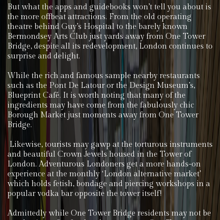
But what the apps and guidebooks won’t tell you about is
the more offbeat attractions. From the old operating
theatre behind Guy’s Hospital to the barely known
Bermondsey Arts Club just yards away from One Tower
Bridge, despite all its redevelopment, London continues to
surprise and delight.
While the rich and famous sample nearby restaurants
such as the Pont De Latour or the Design Museum’s,
Blueprint Café. It is worth noting that many of the
ingredients may have come from the fabulously chic
Borough Market just moments away from One Tower
Bridge.
Likewise, tourists may gawp at the torturous instruments
and beautiful Crown Jewels housed in the Tower of
London. Adventurous Londoners get a more hands-on
experience at the monthly ‘London alternative market’
which holds fetish, bondage and piercing workshops in a
popular vodka bar opposite the tower itself!
Admittedly while One Tower Bridge residents may not be