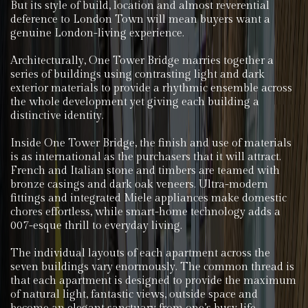
But its style of build, location and almost reverential
deference to London Town will mean buyers want a
genuine London-living experience.
Architecturally, One Tower Bridge marries together a
series of buildings using contrasting light and dark
exterior materials to provide a rhythmic ensemble across
the whole development yet giving each building a
distinctive identity.
Inside One Tower Bridge, the finish and use of materials
is as international as the purchasers that it will attract.
French and Italian stone and timbers are teamed with
bronze casings and dark oak veneers. Ultra-modern
fittings and integrated Miele appliances make domestic
chores effortless, while smart-home technology adds a
007-esque thrill to everyday living.
The individual layouts of each apartment across the
seven buildings vary enormously. The common thread is
that each apartment is designed to provide the maximum
of natural light, fantastic views, outside space and