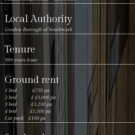
Local Authority
London Borough of Southwark
Tenure
999 years lease
Ground rent
1 bed £750 pa
2 bed £ £1,000 pa
3 bed £1,250 pa
4 bed £1,500 pa
Car park £100 pa