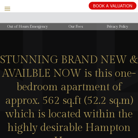
BOOK
A
VALUATION
Out of Hours Emergency
Our Fees
Privacy Policy
STUNNING BRAND NEW &
AVAILBLE NOW is this one-
bedroom apartment of
approx. 562 sq.ft (52.2 sq.m)
which is located within the
highly desirable Hampton