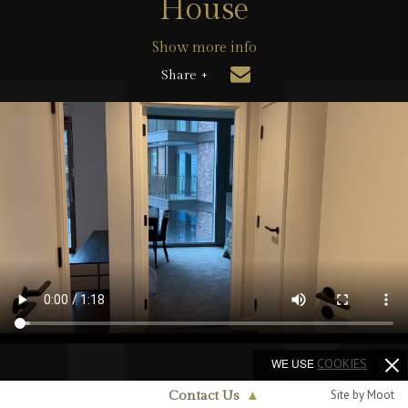
House
Show more info
Share +
WE USE
COOKIES
Site by Moot
Contact Us
▲