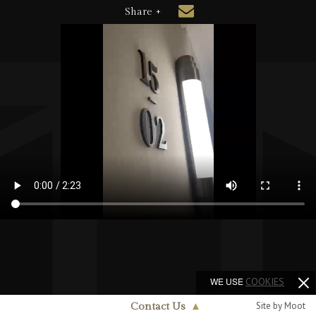
Share +
WE USE
COOKIES
Site by Moot
Contact Us
▲