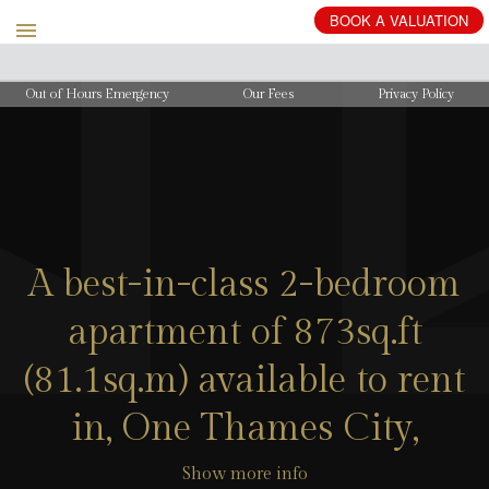
BOOK
A
VALUATION
Out of Hours Emergency
Our Fees
Privacy Policy
A best-in-class 2-bedroom
apartment of 873sq.ft
(81.1sq.m) available to rent
in, One Thames City,
Show more info