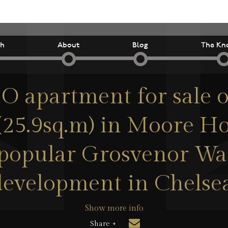
ch
About
Blog
The Kn
 apartment for sale o
 (25.9sq.m) in Moore Ho
 popular Grosvenor Wa
development in Chelsea
Show more info
Share +