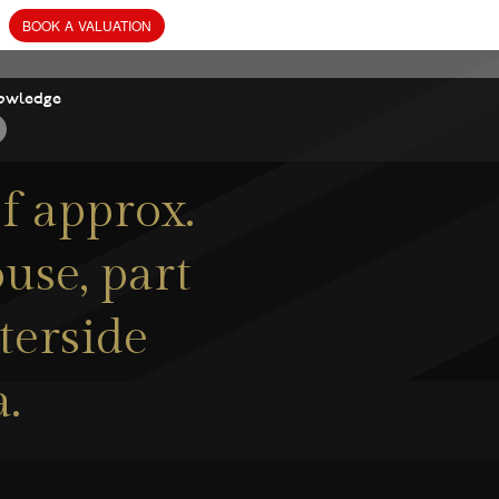
owledge
f approx.
use, part
terside
.