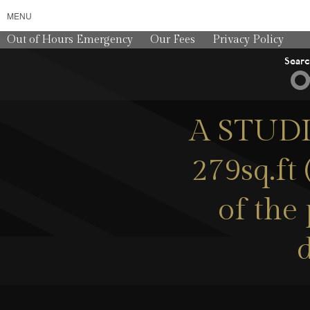
MENU
Out of Hours Emergency
Our Fees
Privacy Policy
Sear
A STUDIO
279sq.ft
of the