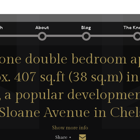
ch
About
Blog
The Kn
 one double bedroom 
x. 407 sq.ft (38 sq.m) i
s, a popular developmen
Sloane Avenue in Chel
Show more info
Share +