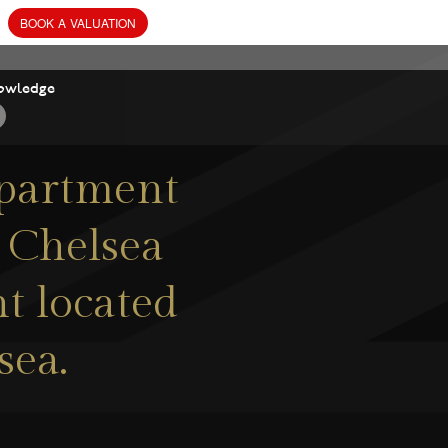
owledge
apartment
n Chelsea
t located
sea.