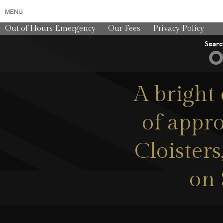
MENU
Out of Hours Emergency
Our Fees
Privacy Policy
Sear
A bright
of appro
Cloister
on 