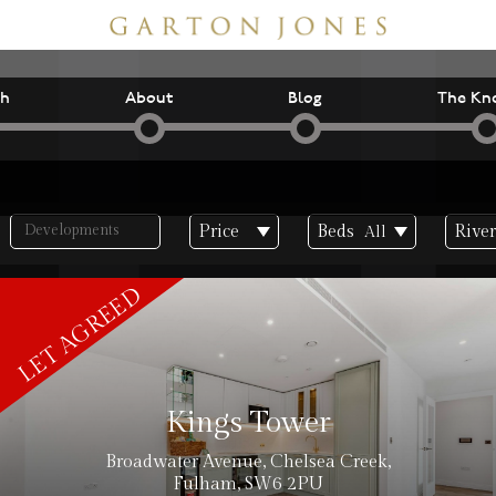
ch
About
Blog
The Kn
Price
Beds
River
All
inc. VAT
Kings Tower
Broadwater Avenue, Chelsea Creek,
Fulham, SW6 2PU