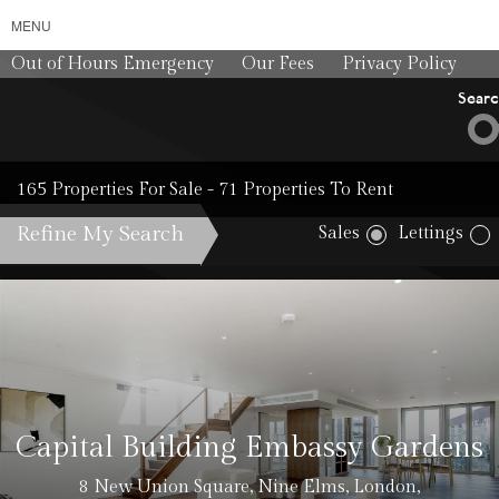
MENU
Out of Hours Emergency
Our Fees
Privacy Policy
Sear
165 Properties For Sale - 71 Properties To Rent
Refine My Search
Sales
Lettings
Cost: £50 
Capital Building Embassy Gardens
8 New Union Square, Nine Elms, London,