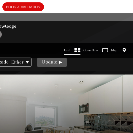
BOOK
A
VALUATION
owledge
Grid
Coverflow
Map
side
Update
Either