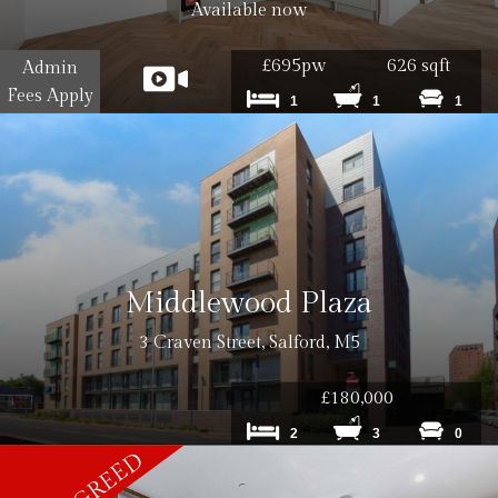
0 inc VAT
Available now
£695pw
626 sqft
Admin
Fees Apply
1
1
1
0 inc VAT per tenancy
 inc. VAT
Middlewood Plaza
 inc. VAT
3 Craven Street, Salford, M5
£180,000
2
3
0