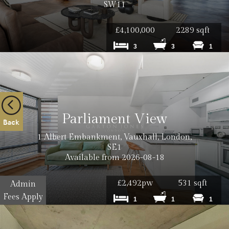
Cost: £12
SW11
£4,100,000
2289 sqft
3
3
1
Cost: £18
Cost: £240
Parliament View
Back
1 Albert Embankment, Vauxhall, London,
Cost: £180
SE1
Available from 2026-08-18
£2,492pw
531 sqft
Admin
Fees Apply
1
1
1