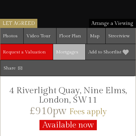
LET AGREED
Arrange a Viewing
Photos
Video Tour
Floor Plan
Map
Streetview
Request a Valuation
Mortgages
Add to Shortlist
Share
4 Riverlight Quay, Nine Elms,
London, SW11
£910pw
Fees apply
Available now