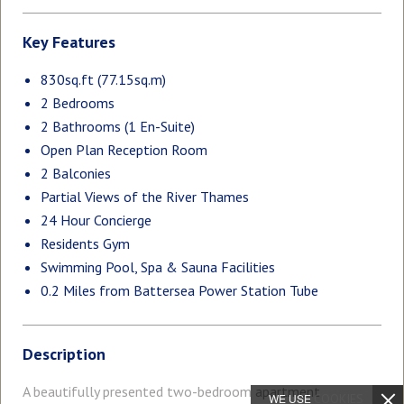
Key Features
830sq.ft (77.15sq.m)
2 Bedrooms
2 Bathrooms (1 En-Suite)
Open Plan Reception Room
2 Balconies
Partial Views of the River Thames
24 Hour Concierge
Residents Gym
Swimming Pool, Spa & Sauna Facilities
0.2 Miles from Battersea Power Station Tube
Description
A beautifully presented two-bedroom apartment
WE USE
COOKIES