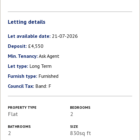
Letting details
Let available date:
21-07-2026
Deposit:
£4,550
Min. Tenancy:
Ask Agent
Let type:
Long Term
Furnish type:
Furnished
Council Tax:
Band: F
PROPERTY TYPE
BEDROOMS
Flat
2
BATHROOMS
SIZE
2
830sq ft