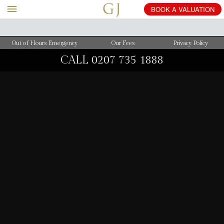
BOOK
A
VALUATION
Out of Hours Emergency
Our Fees
Privacy Policy
CALL
0207 735 1888