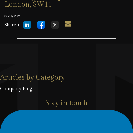
London, SW11
23 July 2026
Share +
Articles by Category
Company Blog
Stay in touch