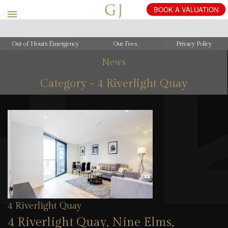
Out of Hours Emergency
Our Fees
Privacy Policy
News
Category - 4 Riverlight Quay
4 Riverlight Quay
4 Riverlight Quay, Nine Elms,