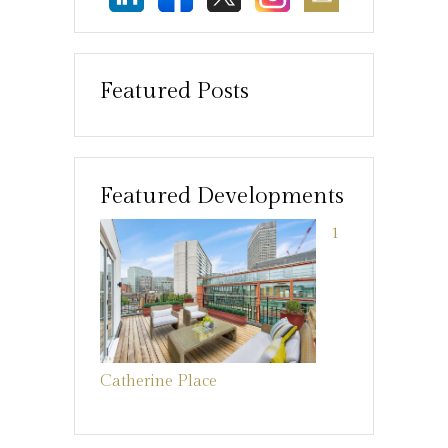
Featured Posts
Featured Developments
1
Catherine Place