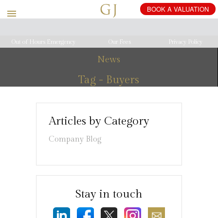
Out of Hours Emergency
Our Fees
Privacy Policy
News
Tag - Buyers
Articles by Category
Company Blog
Stay in touch