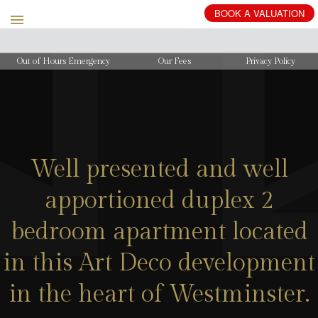
BOOK
A
VALUATION
Out of Hours Emergency
Our Fees
Privacy Policy
Well presented and well
apportioned duplex 2
bedroom apartment located
in this Art Deco development
in the heart of Westminster.