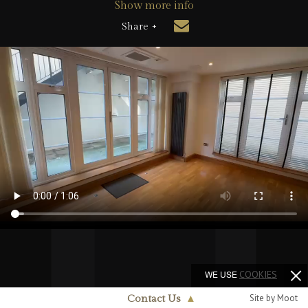
Show more info
Share +
WE USE
COOKIES
Site by Moot
Contact Us
▲