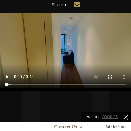
Share +
WE USE
COOKIES
Site by Moot
Contact Us
▲