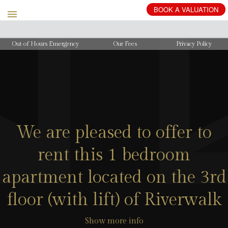
BOOK
A
VALUATION
Out of Hours Emergency
Our Fees
Privacy Policy
We are pleased to offer to
rent this 1 bedroom
apartment located on the 3rd
floor (with lift) of Riverwalk
Show more info