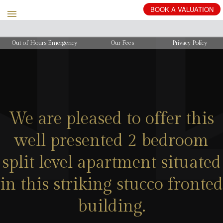
BOOK
A
VALUATION
Out of Hours Emergency
Our Fees
Privacy Policy
We are pleased to offer this
well presented 2 bedroom
split level apartment situated
in this striking stucco fronted
building.