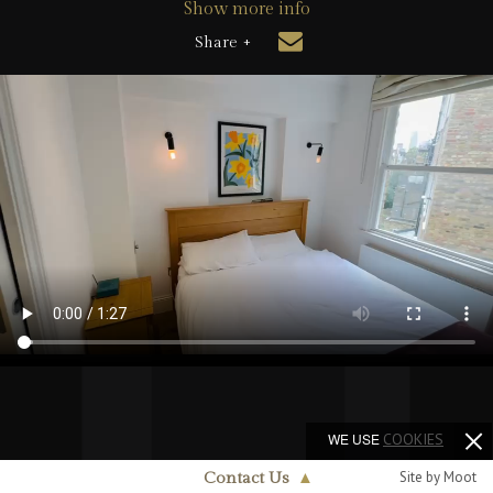
Show more info
Share +
WE USE
COOKIES
Site by Moot
Contact Us
▲