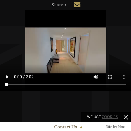
Share +
WE USE
COOKIES
Site by Moot
Contact Us
▲