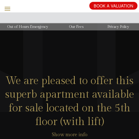
BOOK
A
VALUATION
Out of Hours Emergency
Our Fees
Privacy Policy
We are pleased to offer this
superb apartment available
for sale located on the 5th
floor (with lift)
Show more info