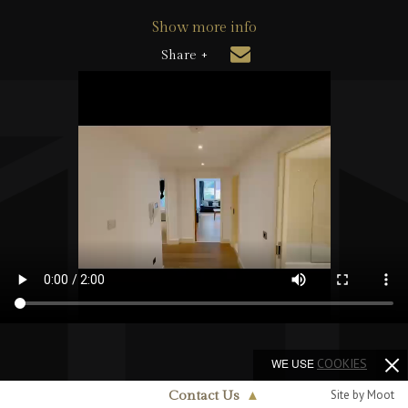
Show more info
Share +
WE USE
COOKIES
Site by Moot
Contact Us
▲