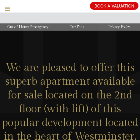
BOOK
A
VALUATION
Out of Hours Emergency
Our Fees
Privacy Policy
We are pleased to offer this
superb apartment available
for sale located on the 2nd
floor (with lift) of this
popular development located
in the heart of Westminster.