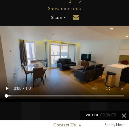
Show more info
Share +
WE USE
COOKIES
Site by Moot
Contact Us
▲