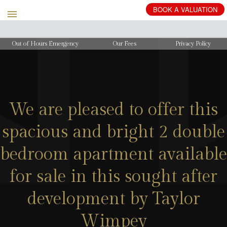
BOOK
A
VALUATION
Out of Hours Emergency
Our Fees
Privacy Policy
We are pleased to offer this
spacious and bright 2 double
bedroom apartment available
for sale in this sought after
development by Taylor
Wimpey