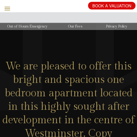
BOOK
A
VALUATION
Out of Hours Emergency
Our Fees
Privacy Policy
We are pleased to offer this
bright and spacious one
bedroom apartment located
in this highly sought after
development in the centre of
Westminster. Copy