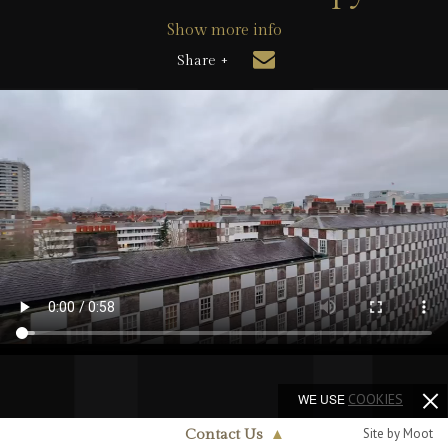
Show more info
Share +
WE USE
COOKIES
Site by Moot
Contact Us
▲