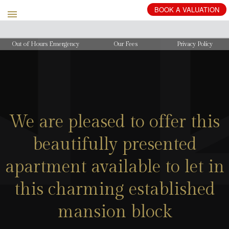
BOOK
A
VALUATION
Out of Hours Emergency
Our Fees
Privacy Policy
We are pleased to offer this
beautifully presented
apartment available to let in
this charming established
mansion block