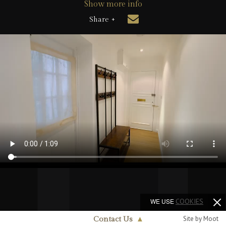
Show more info
Share +
WE USE
COOKIES
Site by Moot
Contact Us
▲