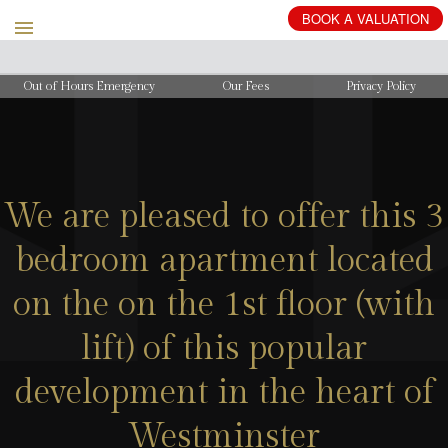
BOOK
A
VALUATION
Out of Hours Emergency
Our Fees
Privacy Policy
We are pleased to offer this 3
bedroom apartment located
on the on the 1st floor (with
lift) of this popular
development in the heart of
Westminster