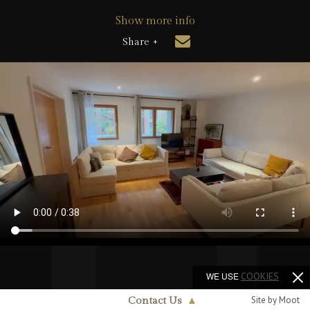
Show more info
Share +
WE USE
COOKIES
Site by Moot
Contact Us
▲