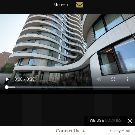
Share +
WE USE
COOKIES
Site by Moot
Contact Us
▲