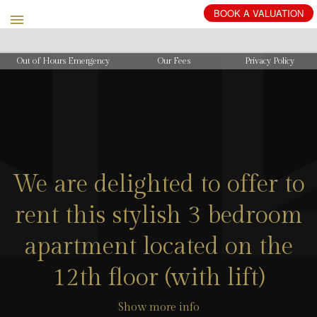
BOOK
A
VALUATION
Out of Hours Emergency
Our Fees
Privacy Policy
We are delighted to offer to
rent this stylish 3 bedroom
apartment located on the
12th floor (with lift)
Show more info