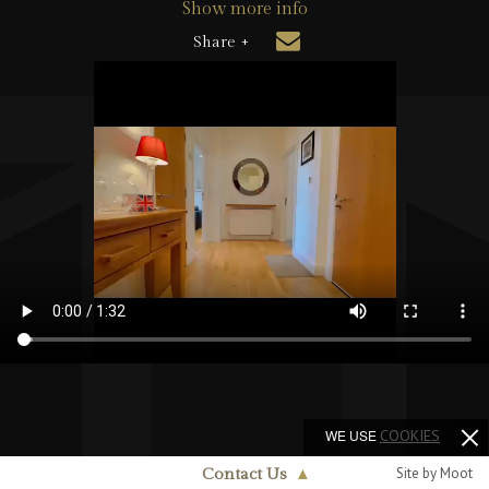
Show more info
Share +
WE USE
COOKIES
Site by Moot
Contact Us
▲