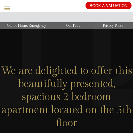
BOOK
A
VALUATION
Out of Hours Emergency
Our Fees
Privacy Policy
We are delighted to offer this
beautifully presented,
spacious 2 bedroom
apartment located on the 5th
floor