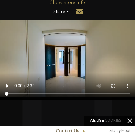
Show more info
Share +
WE USE
COOKIES
Site by Moot
Contact Us
▲