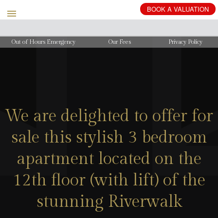
BOOK
A
VALUATION
Out of Hours Emergency
Our Fees
Privacy Policy
We are delighted to offer for
sale this stylish 3 bedroom
apartment located on the
12th floor (with lift) of the
stunning Riverwalk