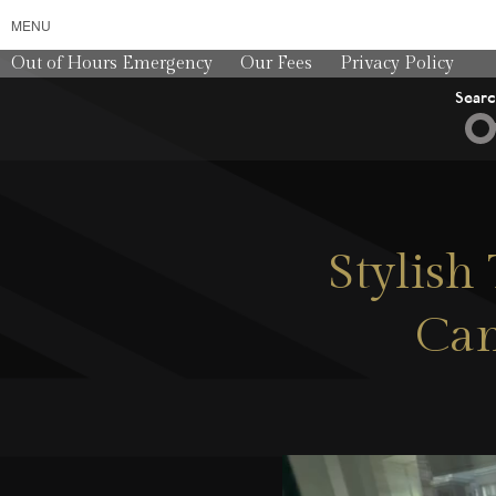
MENU
Out of Hours Emergency
Our Fees
Privacy Policy
Sear
Stylis
Can