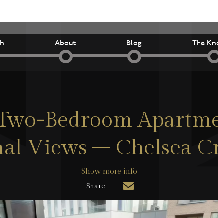
ch
About
Blog
The Kn
h Two-Bedroom Apartme
al Views – Chelsea C
Show more info
Share +