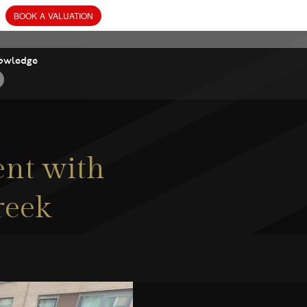
owledge
nt with
reek