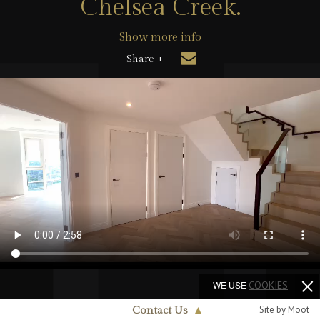
Chelsea Creek.
Show more info
Share +
WE USE
COOKIES
Site by Moot
Contact Us
▲