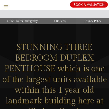
BOOK
A
VALUATION
Out of Hours Emergency
Our Fees
Privacy Policy
STUNNING THREE
BEDROOM DUPLEX
PENTHOUSE which is one
of the largest units available
within this 1 year old
landmark building here at