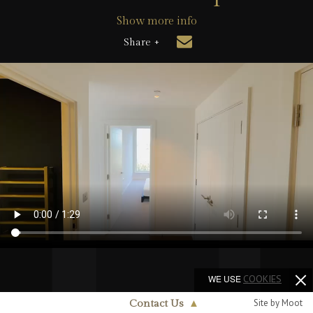
Show more info
Share +
WE USE
COOKIES
Site by Moot
Contact Us
▲