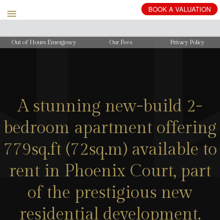
BOOK
A
VALUATION
Out of Hours Emergency
Our Fees
Privacy Policy
A stunning new-build 2-
bedroom apartment offering
779sq.ft (72sq.m) available to
rent in Phoenix Court, part
of the prestigious new
residential development.