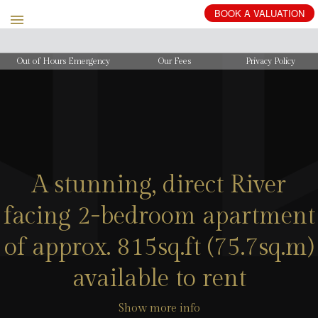
BOOK
A
VALUATION
Out of Hours Emergency
Our Fees
Privacy Policy
A stunning, direct River
facing 2-bedroom apartment
of approx. 815sq.ft (75.7sq.m)
available to rent
Show more info