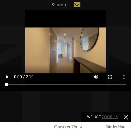
Share +
WE USE
COOKIES
Site by Moot
Contact Us
▲