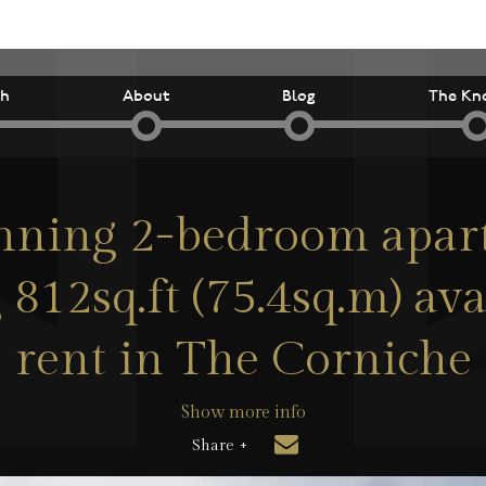
ch
About
Blog
The Kn
nning 2-bedroom apa
 812sq.ft (75.4sq.m) ava
rent in The Corniche
Show more info
Share +