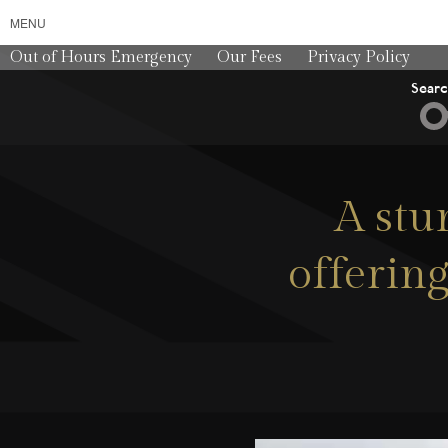
MENU
Out of Hours Emergency
Our Fees
Privacy Policy
Sear
A stu
offering