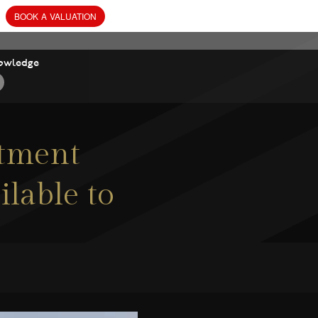
owledge
rtment
ilable to