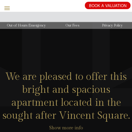
BOOK
A
VALUATION
Out of Hours Emergency
Our Fees
Privacy Policy
We are pleased to offer this
bright and spacious
apartment located in the
sought after Vincent Square.
Show more info