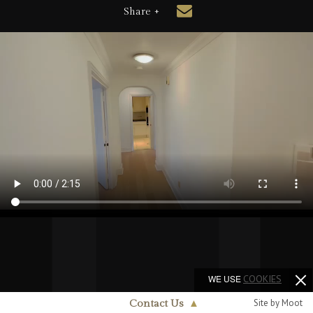
Share +
WE USE
COOKIES
Site by Moot
Contact Us
▲