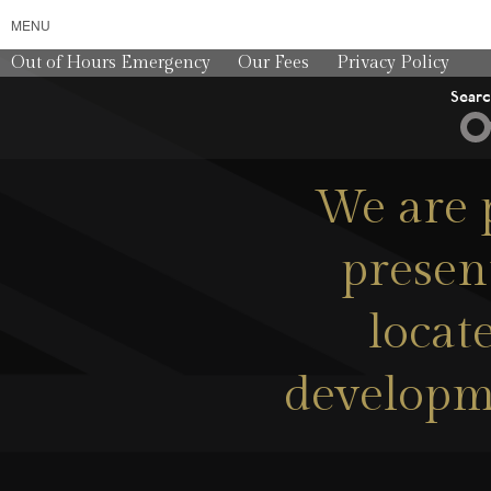
MENU
Out of Hours Emergency
Our Fees
Privacy Policy
Sear
We are p
presen
locat
developme