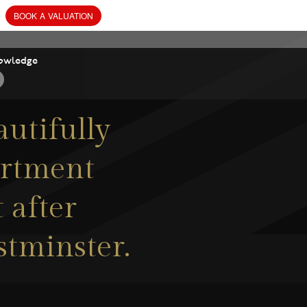
owledge
autifully
artment
 after
stminster.