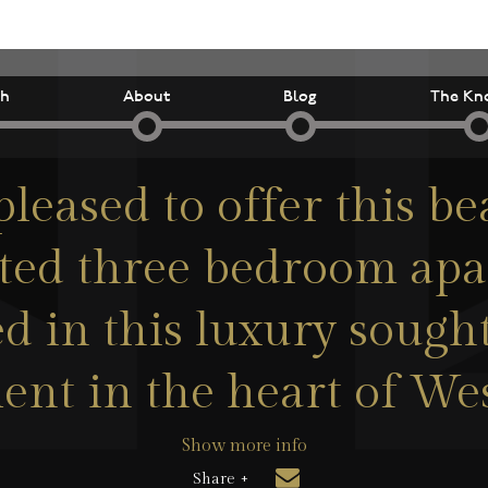
ch
About
Blog
The Kn
leased to offer this be
ted three bedroom ap
ed in this luxury sought
nt in the heart of We
Show more info
Share +