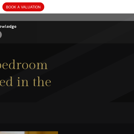
owledge
 bedroom
ed in the