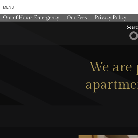
MENU
Out of Hours Emergency
Our Fees
Privacy Policy
Sear
We are 
apartmen