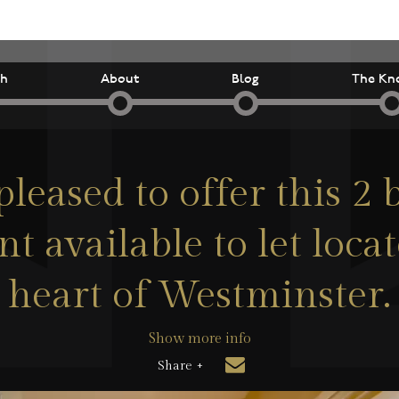
ch
About
Blog
The Kn
pleased to offer this 2
t available to let locat
heart of Westminster.
Show more info
Share +