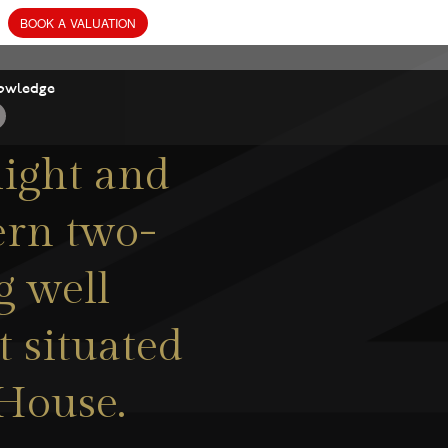
owledge
ight and
ern two-
g well
 situated
 House.