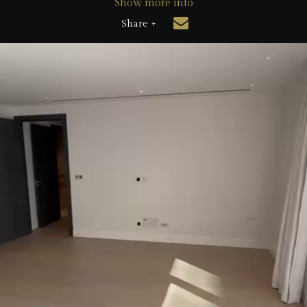
Show more info
Share +