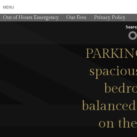
MENU
Out of Hours Emergency
Our Fees
Privacy Policy
Sear
PARKING
spaciou
bedro
balanced
on the