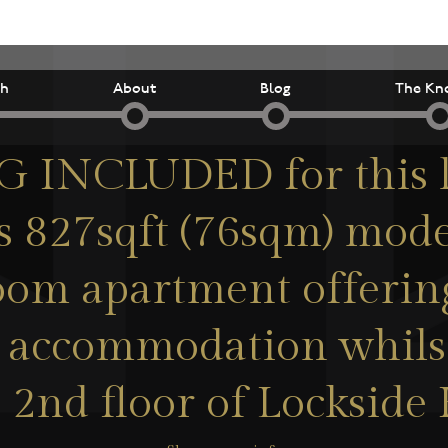
ch
About
Blog
The Kn
 INCLUDED for this l
s 827sqft (76sqm) mod
om apartment offerin
 accommodation whilst
 2nd floor of Lockside