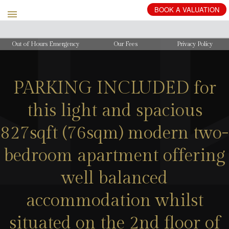
BOOK
A
VALUATION
Out of Hours Emergency
Our Fees
Privacy Policy
PARKING INCLUDED for
this light and spacious
827sqft (76sqm) modern two-
bedroom apartment offering
well balanced
accommodation whilst
situated on the 2nd floor of