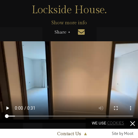
Lockside House.
Show more info
Share +
WE USE
COOKIES
Site by Moot
Contact Us
▲