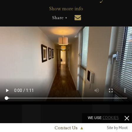
Show more info
Share +
WE USE
COOKIES
Site by Moot
Contact Us
▲