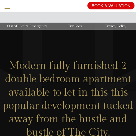
BOOK
A
VALUATION
Out of Hours Emergency
Our Fees
Privacy Policy
Modern fully furnished 2
double bedroom apartment
available to let in this this
popular development tucked
away from the hustle and
bustle of The City.