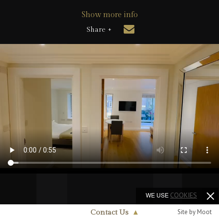
Show more info
Share +
WE USE
COOKIES
Site by Moot
Contact Us
▲