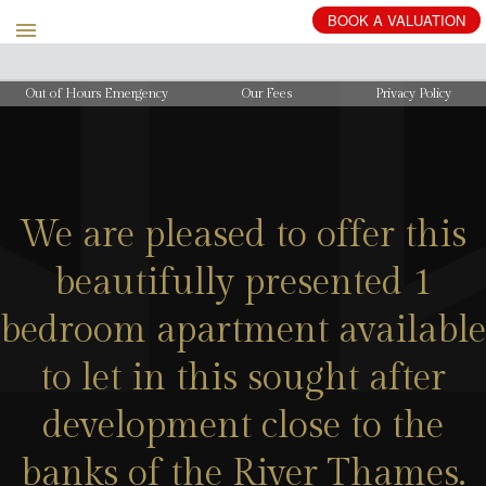
BOOK
A
VALUATION
Out of Hours Emergency
Our Fees
Privacy Policy
We are pleased to offer this
beautifully presented 1
bedroom apartment available
to let in this sought after
development close to the
banks of the River Thames.