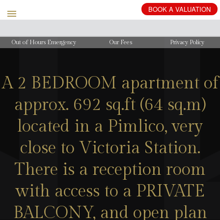
Out of Hours Emergency
Our Fees
Privacy Policy
A 2 BEDROOM apartment of
approx. 692 sq.ft (64 sq.m)
located in a Pimlico, very
close to Victoria Station.
There is a reception room
with access to a PRIVATE
BALCONY, and open plan