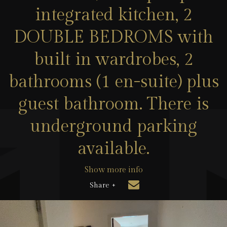
integrated kitchen, 2
DOUBLE BEDROMS with
built in wardrobes, 2
bathrooms (1 en-suite) plus
guest bathroom. There is
underground parking
available.
Show more info
Share +