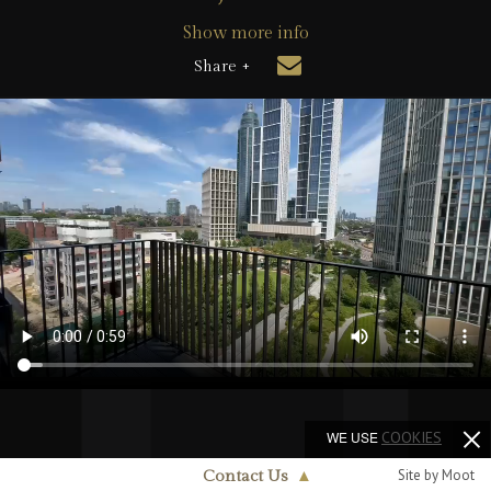
Show more info
Share +
WE USE
COOKIES
Site by Moot
Contact Us
▲