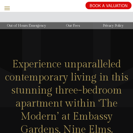
BOOK
A
VALUATION
Out of Hours Emergency
Our Fees
Privacy Policy
Experience unparalleled
contemporary living in this
stunning three-bedroom
apartment within ‘The
Modern’ at Embassy
Gardens, Nine Elms.