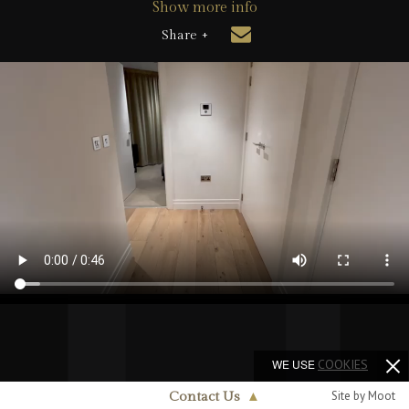
Show more info
Share +
WE USE
COOKIES
Site by Moot
Contact Us
▲