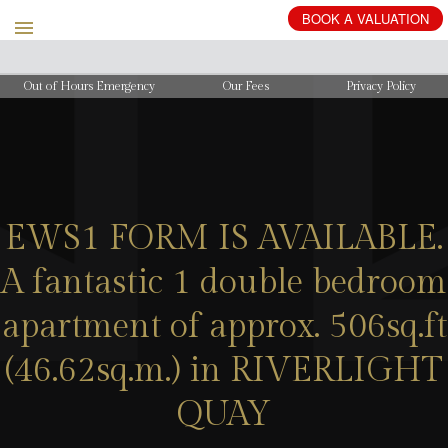
BOOK
A
VALUATION
Out of Hours Emergency
Our Fees
Privacy Policy
EWS1 FORM IS AVAILABLE.
A fantastic 1 double bedroom
apartment of approx. 506sq.ft
(46.62sq.m.) in RIVERLIGHT
QUAY