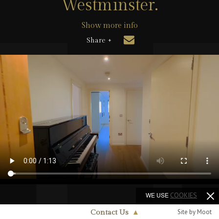
Westminster.
Show more info
Share +
WE USE
COOKIES
Site by Moot
Contact Us
▲