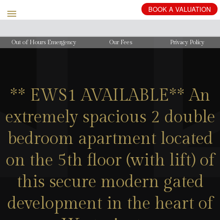
BOOK
A
VALUATION
Out of Hours Emergency
Our Fees
Privacy Policy
** EWS1 AVAILABLE** An
extremely spacious 2 double
bedroom apartment located
on the 5th floor (with lift) of
this secure modern gated
development in the heart of